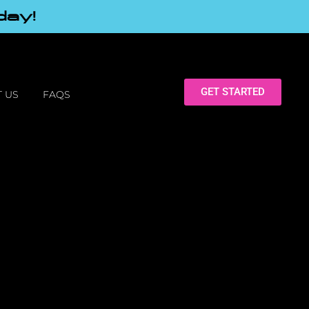
day!
GET STARTED
 US
FAQS