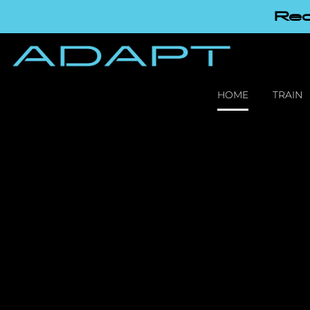
Red
HOME
TRAIN