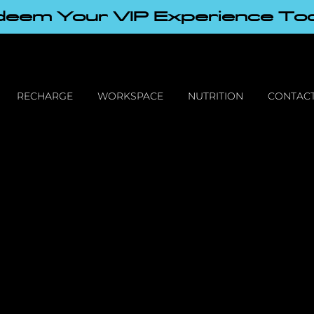
eem Your VIP Experience To
RECHARGE
WORKSPACE
NUTRITION
CONTACT