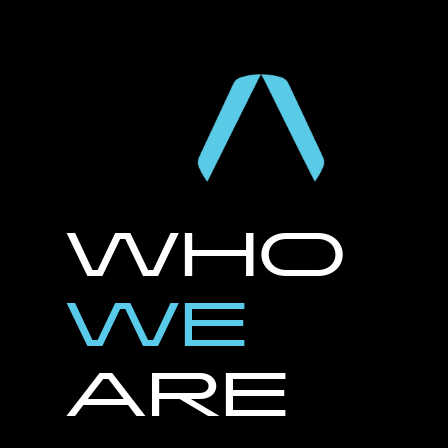
WHO
WE
ARE