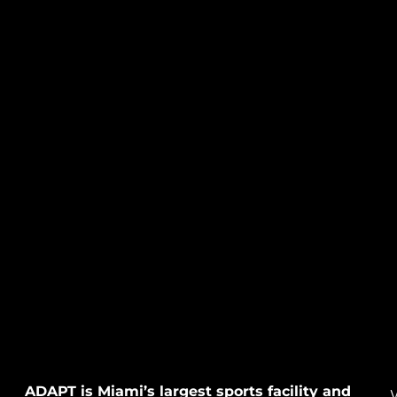
ADAPT is Miami’s largest sports facility and
W