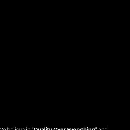
e believe in “
Quality Over Everything
” and