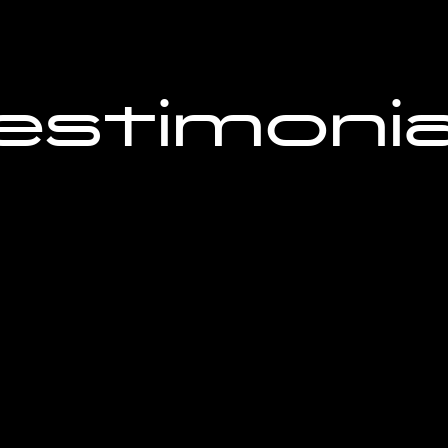
estimonia