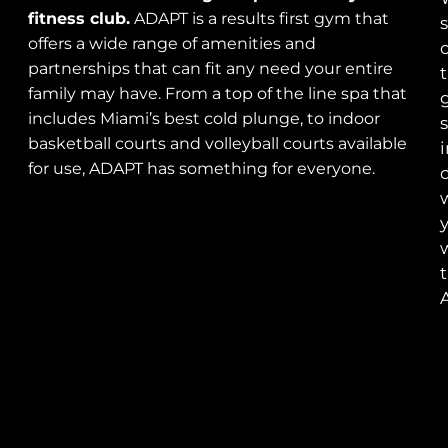
fitness club.
ADAPT is a results first gym that
s
offers a wide range of amenities and
o
partnerships that can fit any need your entire
t
family may have. From a top of the line spa that
includes Miami’s best cold plunge, to indoor
s
basketball courts and volleyball courts available
for use, ADAPT has something for everyone.
c
t