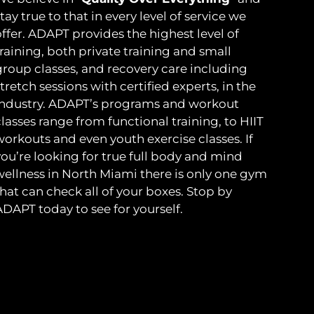
tay true to that in every level of service we
ffer. ADAPT provides the highest level of
raining, both private training and small
group classes, and recovery care including
tretch sessions with certified experts, in the
industry. ADAPT’s programs and workout
lasses range from functional training, to HIIT
workouts and even youth exercise classes. If
you’re looking for true full body and mind
wellness in North Miami there is only one gym
hat can check all of your boxes. Stop by
ADAPT today to see for yourself.