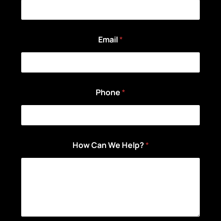
Email
*
Phone
*
How Can We Help?
*