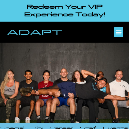
Redeem Your VIP
Experience Today!
Specials
Blog
Careers
Staff
Events