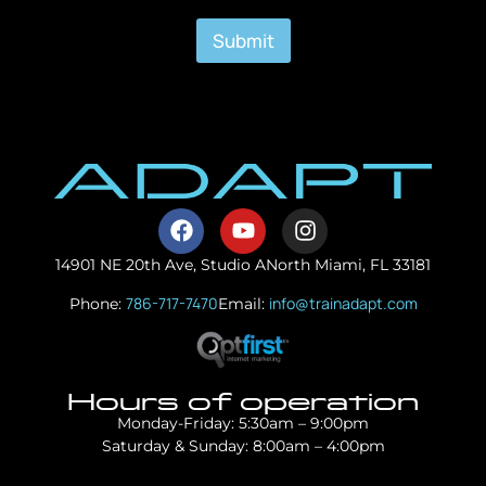
Submit
14901 NE 20th Ave, Studio A
North Miami, FL 33181
786-717-7470
info@trainadapt.com
Phone:
Email:
Hours of operation
Monday-Friday: 5:30am – 9:00pm
Saturday & Sunday: 8:00am – 4:00pm