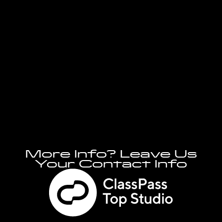
More Info? Leave Us
Your Contact Info