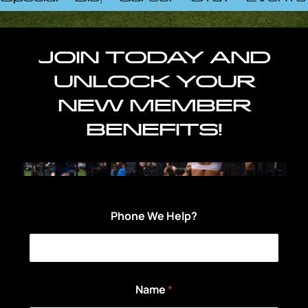
JOIN TODAY AND
UNLOCK YOUR
NEW MEMBER
BENEFITS!
Phone We Help?
Name
*