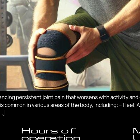
cing persistent joint pain that worsens with activity and di
is common in various areas of the body, including: – Heel:
[…]
Hours of
M
operation
U