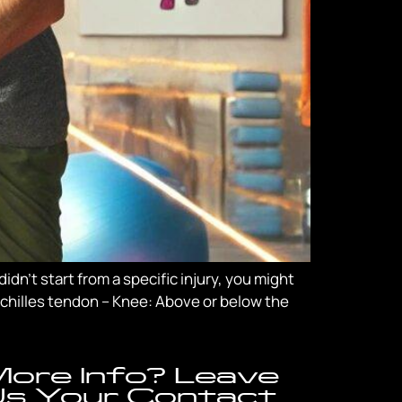
dn’t start from a specific injury, you might
 Achilles tendon – Knee: Above or below the
ore Info? Leave
s Your Contact