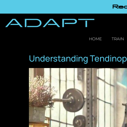
Red
HOME
TRAIN
Understanding Tendinop