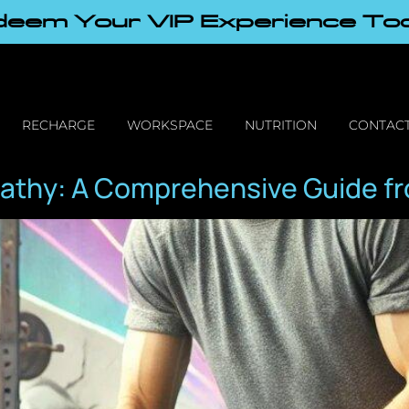
eem Your VIP Experience To
RECHARGE
WORKSPACE
NUTRITION
CONTACT
athy: A Comprehensive Guide fr