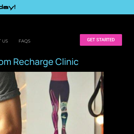
day!
GET STARTED
 US
FAQS
om Recharge Clinic