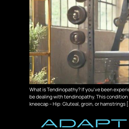
What is Tendinopathy? If you’ve been experien
be dealing with tendinopathy. This condition 
kneecap – Hip: Gluteal, groin, or hamstrings 