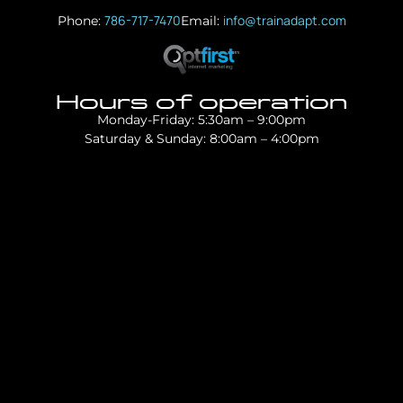
786-717-7470
info@trainadapt.com
Phone:
Email:
Hours of operation
Monday-Friday: 5:30am – 9:00pm
Saturday & Sunday: 8:00am – 4:00pm