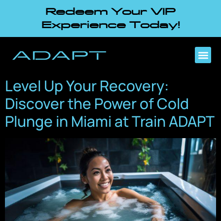
Redeem Your VIP
Experience Today!
Level Up Your Recovery:
Discover the Power of Cold
Plunge in Miami at Train ADAPT