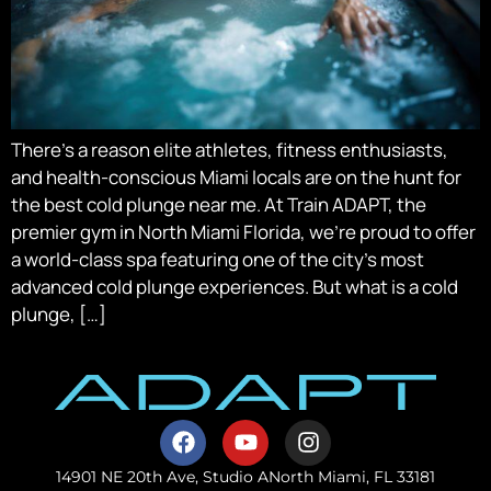
There’s a reason elite athletes, fitness enthusiasts,
and health-conscious Miami locals are on the hunt for
the best cold plunge near me. At Train ADAPT, the
premier gym in North Miami Florida, we’re proud to offer
a world-class spa featuring one of the city’s most
advanced cold plunge experiences. But what is a cold
plunge, […]
14901 NE 20th Ave, Studio A
North Miami, FL 33181