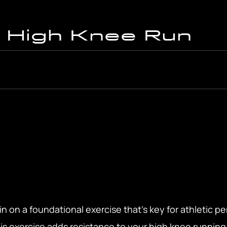
 High Knee Run
n on a foundational exercise that’s key for athletic 
is exercise adds resistance to your high knee running