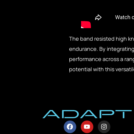
The band resisted high k
endurance. By integrating t
performance across a rang
potential with this versat