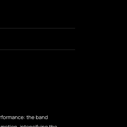
performance: the band
 motion, intensifying the