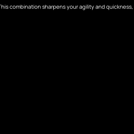
 This combination sharpens your agility and quickness, 