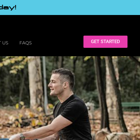
day!
GET STARTED
 US
FAQS