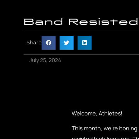
Band Resisted
Share
July 25, 2024
Welcome, Athletes!
This month, we’re honing i
resisted high knee run. Th