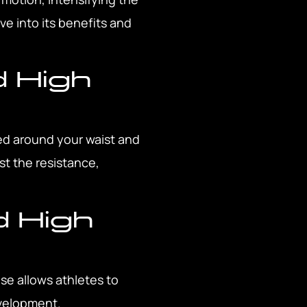
ve into its benefits and
d High
ed around your waist and
st the resistance,
d High
se allows athletes to
evelopment.