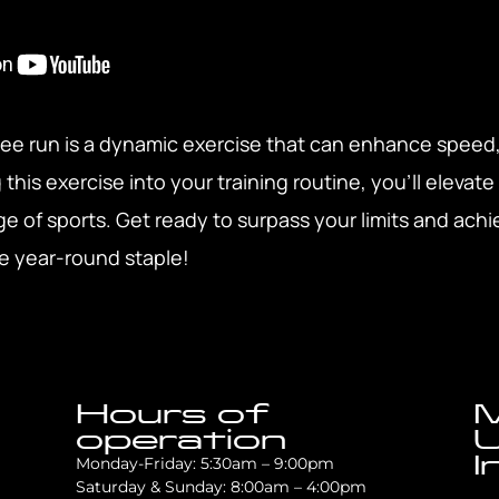
nee run is a dynamic exercise that can enhance speed
his exercise into your training routine, you’ll elevate
e of sports. Get ready to surpass your limits and achi
ile year-round staple!
Hours of
M
operation
U
I
Monday-Friday: 5:30am – 9:00pm
Saturday & Sunday: 8:00am – 4:00pm