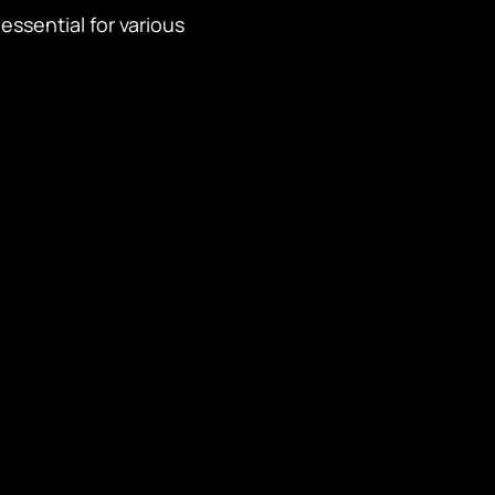
essential for various