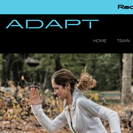
Red
HOME
TRAIN