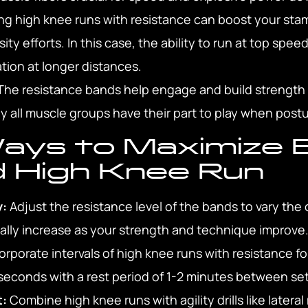
g high knee runs with resistance can boost your stam
ty efforts. In this case, the ability to run at top spee
ation at longer distances.
he resistance bands help engage and build strength a
ly all muscle groups have their part to play when post
ays to Maximize 
d High Knee Run
y:
Adjust the resistance level of the bands to vary the c
ally increase as your strength and technique improve
orporate intervals of high knee runs with resistance fo
econds with a rest period of 1-2 minutes between sets
t:
Combine high knee runs with agility drills like late