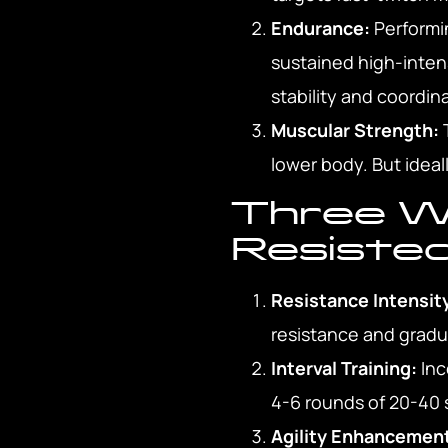
Endurance:
Performin
sustained high-intensi
stability and coordin
Muscular Strength:
T
lower body. But ideal
Three W
Resiste
Resistance Intensit
resistance and gradu
Interval Training:
Inc
4-6 rounds of 20-40 s
Agility Enhancemen