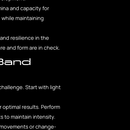
ina and capacity for
d while maintaining
nd resilience in the
ure and form are in check.
Band
hallenge. Start with light
.
r optimal results. Perform
 to maintain intensity.
ral movements or change-