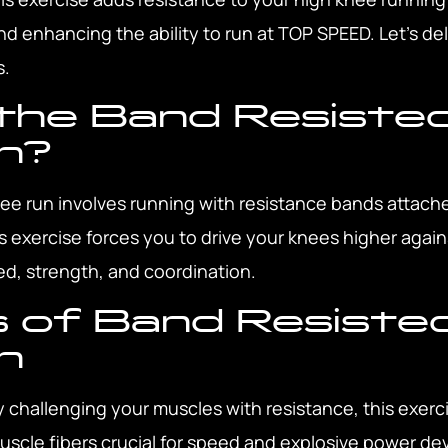
nd enhancing the ability to run at TOP SPEED. Let’s del
s.
the Band Resiste
n?
ee run involves running with resistance bands attach
 exercise forces you to drive your knees higher again
, strength, and coordination.
 of Band Resiste
n
 challenging your muscles with resistance, this exerci
muscle fibers crucial for speed and explosive power d