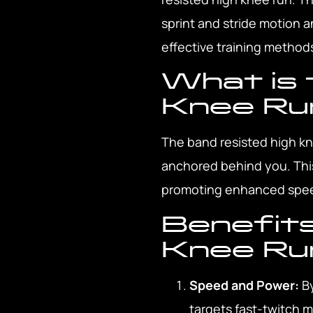
sprint and stride motion a
effective training method
What is 
Knee Ru
The band resisted high kn
anchored behind you. This
promoting enhanced speed
Benefits
Knee Ru
Speed and Power:
By
targets fast-twitch 