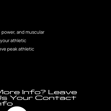
, power, and muscular
 your athletic
eve peak athletic
ore Info? Leave
s Your Contact
nfo