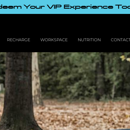
eem Your VIP Experience To
RECHARGE
WORKSPACE
NUTRITION
CONTACT