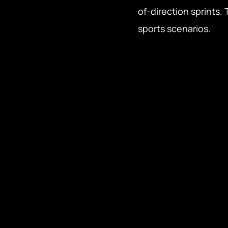
of-direction sprints.
sports scenarios.