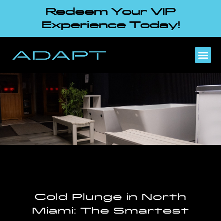
Redeem Your VIP
Experience Today!
Cold Plunge in North
Miami: The Smartest