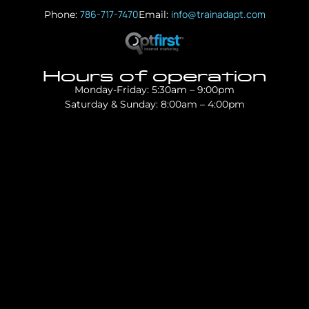
786-717-7470
info@trainadapt.com
Phone:
Email:
Hours of operation
Monday-Friday: 5:30am – 9:00pm
Saturday & Sunday: 8:00am – 4:00pm