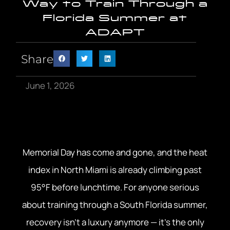
Way to Train Through a
Florida Summer at
ADAPT
Share
June 1, 2026
Memorial Day has come and gone, and the heat
index in North Miami is already climbing past
95°F before lunchtime. For anyone serious
about training through a South Florida summer,
recovery isn’t a luxury anymore — it’s the only