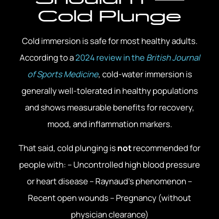
Cold Plunge
Cold immersion is safe for most healthy adults.
According to a
2024 review in the
British Journal
of Sports Medicine
, cold-water immersion is
generally well-tolerated in healthy populations
and shows measurable benefits for recovery,
mood, and inflammation markers.
That said, cold plunging is
not
recommended for
people with: – Uncontrolled high blood pressure
or heart disease – Raynaud’s phenomenon –
Recent open wounds – Pregnancy (without
physician clearance)