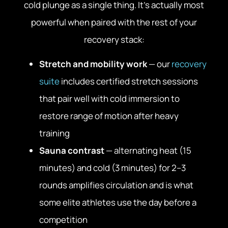
cold plunge as a single thing. It’s actually most
powerful when paired with the rest of your
recovery stack:
Stretch and mobility work
— our
recovery
suite
includes certified stretch sessions
that pair well with cold immersion to
restore range of motion after heavy
training
Sauna contrast
— alternating heat (15
minutes) and cold (3 minutes) for 2–3
rounds amplifies circulation and is what
some elite athletes use the day before a
competition