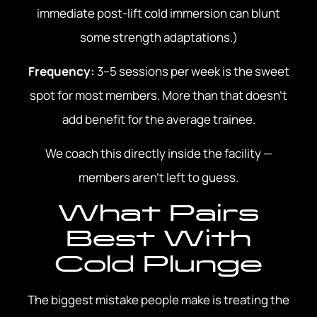
immediate post-lift cold immersion can blunt
some strength adaptations.)
Frequency:
3–5 sessions per week is the sweet
spot for most members. More than that doesn’t
add benefit for the average trainee.
We coach this directly inside the facility —
members aren’t left to guess.
What Pairs
Best With
Cold Plunge
The biggest mistake people make is treating the