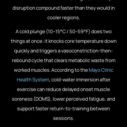
disruption compound faster than they would in
cooler regions.
A cold plunge (10–15°C / 50–59°F) does two
things at once: it knocks core temperature down
quickly and triggers a vasoconstriction-then-
rebound cycle that clears metabolic waste from
worked muscles. According to the
Mayo Clinic
Health System
, cold-water immersion after
exercise can reduce delayed onset muscle
soreness (DOMS), lower perceived fatigue, and
support faster return-to-training between
sessions.