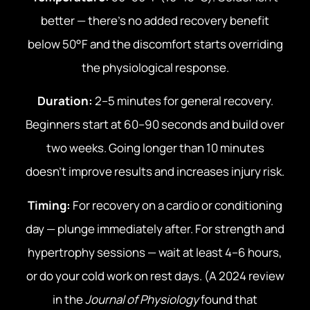
better — there’s no added recovery benefit
below 50°F and the discomfort starts overriding
the physiological response.
Duration:
2–5 minutes for general recovery.
Beginners start at 60–90 seconds and build over
two weeks. Going longer than 10 minutes
doesn’t improve results and increases injury risk.
Timing:
For recovery on a cardio or conditioning
day — plunge immediately after. For strength and
hypertrophy sessions — wait at least 4–6 hours,
or do your cold work on rest days. (A 2024 review
in the
Journal of Physiology
found that