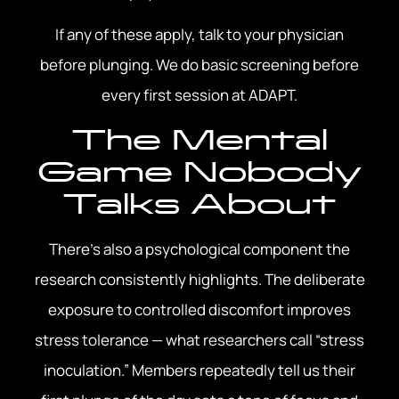
If any of these apply, talk to your physician
before plunging. We do basic screening before
every first session at ADAPT.
The Mental
Game Nobody
Talks About
There’s also a psychological component the
research consistently highlights. The deliberate
exposure to controlled discomfort improves
stress tolerance — what researchers call “stress
inoculation.” Members repeatedly tell us their