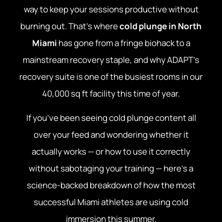
way to keep your sessions productive without
burning out. That’s where
cold plunge in North
Miami
has gone from a fringe biohack to a
mainstream recovery staple, and why ADAPT’s
recovery suite is one of the busiest rooms in our
40,000 sq ft facility this time of year.
If you’ve been seeing cold plunge content all
over your feed and wondering whether it
actually works — or how to use it correctly
without sabotaging your training — here’s a
science-backed breakdown of how the most
successful Miami athletes are using cold
immersion this summer.