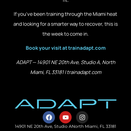
If you’ve been training through the Miami heat
and looking for a smarter way to recover, this is
the week to come in.
Book your visit at trainadapt.com
ADAPT — 14901 NE 20th Ave, Studio A, North
Miami, FL 33181 | trainadapt.com
14901 NE 20th Ave, Studio A
North Miami, FL 33181