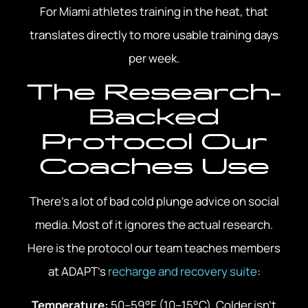
For Miami athletes training in the heat, that
translates directly to more usable training days
per week.
The Research-
Backed
Protocol Our
Coaches Use
There’s a lot of bad cold plunge advice on social
media. Most of it ignores the actual research.
Here is the protocol our team teaches members
at ADAPT’s
recharge and recovery suite
:
Temperature:
50–59°F (10–15°C). Colder isn’t