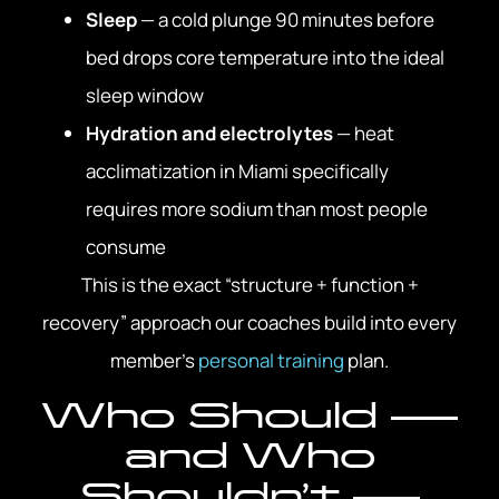
Sleep
— a cold plunge 90 minutes before
bed drops core temperature into the ideal
sleep window
Hydration and electrolytes
— heat
acclimatization in Miami specifically
requires more sodium than most people
consume
This is the exact “structure + function +
recovery” approach our coaches build into every
member’s
personal training
plan.
Who Should —
and Who
Shouldn’t —