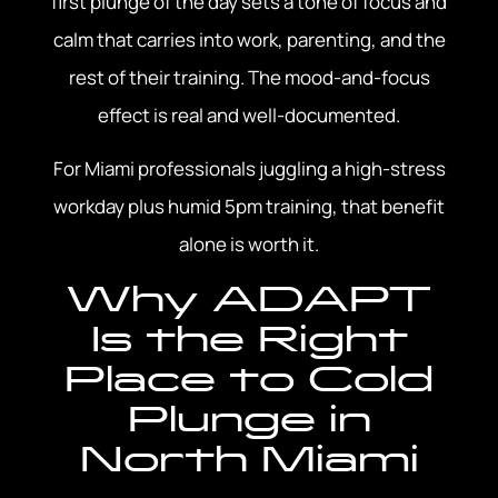
first plunge of the day sets a tone of focus and
calm that carries into work, parenting, and the
rest of their training. The mood-and-focus
effect is real and well-documented.
For Miami professionals juggling a high-stress
workday plus humid 5pm training, that benefit
alone is worth it.
Why ADAPT
Is the Right
Place to Cold
Plunge in
North Miami