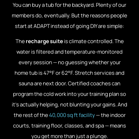
You can buy a tub for the backyard. Plenty of our
members do, eventually. But the reasons people
start at ADAPT instead of going DIY are simple:
The
recharge suite
is climate controlled. The
water is filtered and temperature-monitored
every session — no guessing whether your
home tub is 47°F or 62°F. Stretch services and
sauna are next door. Certified coaches can
program the cold work into your training plan so
it’s actually helping, not blunting your gains. And
the rest of the
40,000 sq ft facility
— the indoor
courts, training floor, classes, and spa — means
you get more than just a plunge.