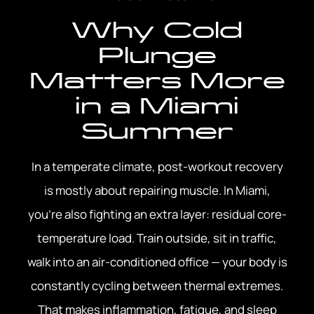
Why Cold
Plunge
Matters More
in a Miami
Summer
In a temperate climate, post-workout recovery
is mostly about repairing muscle. In Miami,
you’re also fighting an extra layer: residual core-
temperature load. Train outside, sit in traffic,
walk into an air-conditioned office — your body is
constantly cycling between thermal extremes.
That makes inflammation, fatigue, and sleep