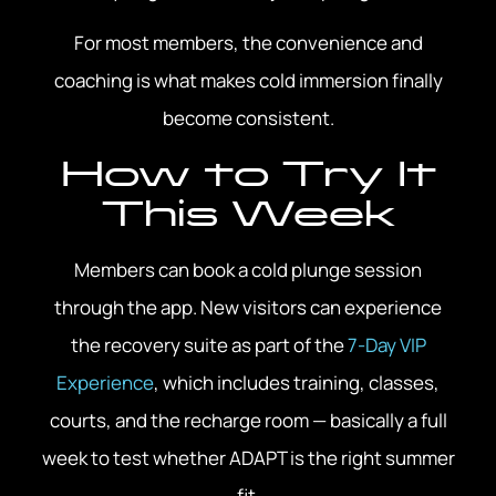
For most members, the convenience and
coaching is what makes cold immersion finally
become consistent.
How to Try It
This Week
Members can book a cold plunge session
through the app. New visitors can experience
the recovery suite as part of the
7-Day VIP
Experience
, which includes training, classes,
courts, and the recharge room — basically a full
week to test whether ADAPT is the right summer
fit.