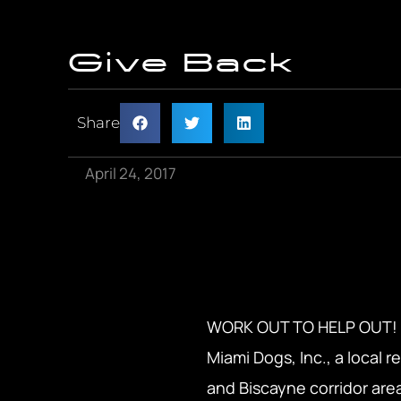
Give Back
Share
April 24, 2017
WORK OUT TO HELP OUT! ADA
Miami Dogs, Inc., a local 
and Biscayne corridor are