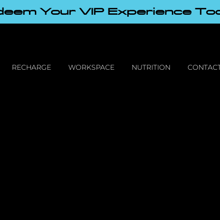
eem Your VIP Experience To
RECHARGE
WORKSPACE
NUTRITION
CONTACT