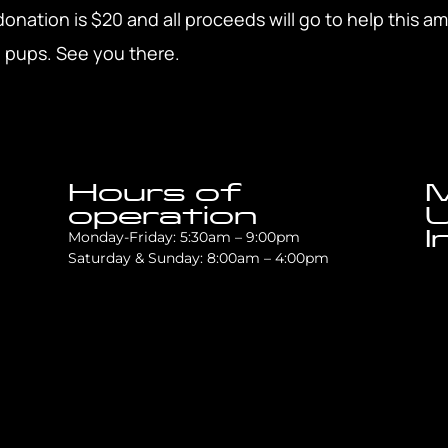
ation is $20 and all proceeds will go to help this a
 pups. See you there.
Hours of
M
operation
U
I
Monday-Friday: 5:30am – 9:00pm
Saturday & Sunday: 8:00am – 4:00pm