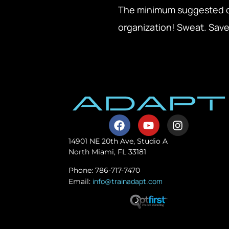
The minimum suggested don
organization! Sweat. Save
14901 NE 20th Ave, Studio A
North Miami, FL 33181
Phone: 786-717-7470
info@trainadapt.com
Email: