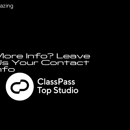
mazing
ore Info? Leave
s Your Contact
nfo