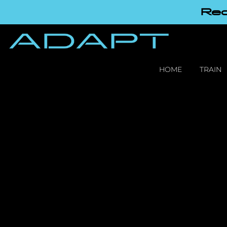
Red
HOME
TRAIN