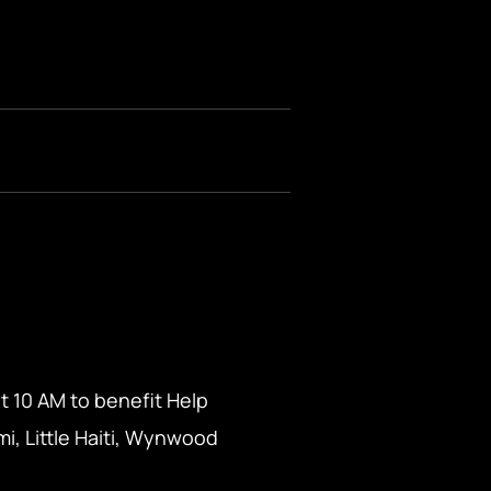
t 10 AM to benefit Help
i, Little Haiti, Wynwood