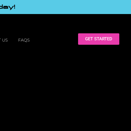
day!
GET STARTED
 US
FAQS