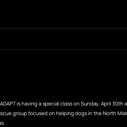
PT is having a special class on Sunday, April 30th a
rescue group focused on helping dogs in the North Miam
as.