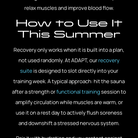
relax muscles and improve blood flow.
How to Use It
This Summer
Recovery only works when it is built into a plan,
not used randomly. At ADAPT, our
recovery
suite
is designed to slot directly into your
training week. A typical approach: hit the sauna
after a strength or
functional training
session to
amplify circulation while muscles are warm, or
use it on a rest day to actively flush soreness
and downshift a stressed nervous system.