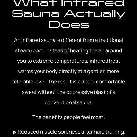
What Infrared
Sauna Actually
Does
An infrared sauna is different from a traditional
steam room. Instead of heating the air around
you to extreme temperatures, infrared heat
warms your body directly at a gentler, more
tolerable level. The result is a deep, comfortable
sweat without the oppressive blast of a
conventional sauna.
The benefits people feel most:
🔥 Reduced muscle soreness after hard training,