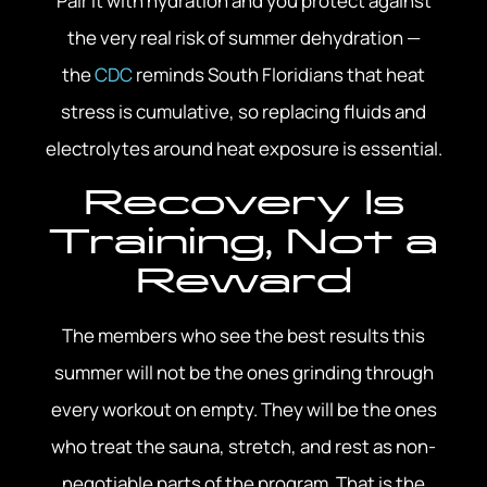
Pair it with hydration and you protect against
the very real risk of summer dehydration —
the
CDC
reminds South Floridians that heat
stress is cumulative, so replacing fluids and
electrolytes around heat exposure is essential.
Recovery Is
Training, Not a
Reward
The members who see the best results this
summer will not be the ones grinding through
every workout on empty. They will be the ones
who treat the sauna, stretch, and rest as non-
negotiable parts of the program. That is the