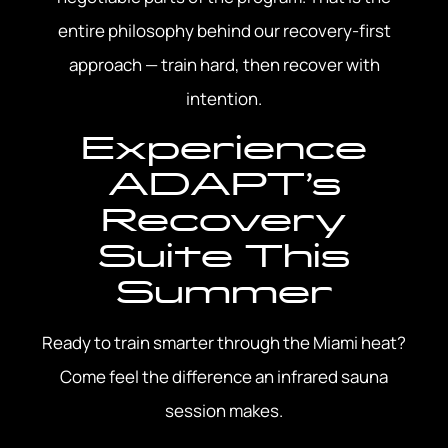
entire philosophy behind our recovery-first
approach — train hard, then recover with
intention.
Experience
ADAPT’s
Recovery
Suite This
Summer
Ready to train smarter through the Miami heat?
Come feel the difference an infrared sauna
session makes.