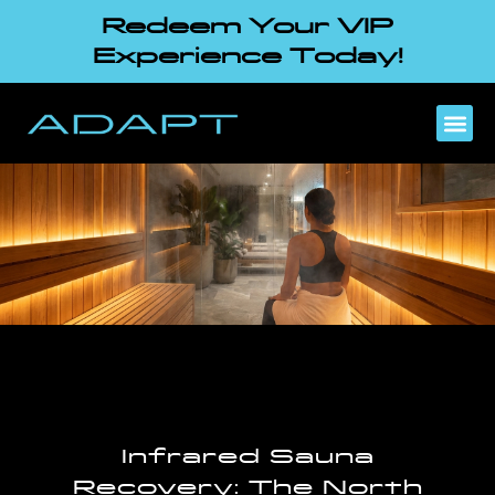
Redeem Your VIP
Experience Today!
Infrared Sauna
Recovery: The North