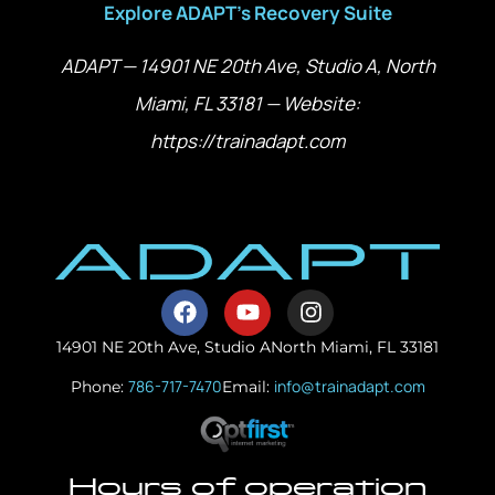
Explore ADAPT’s Recovery Suite
ADAPT — 14901 NE 20th Ave, Studio A, North
Miami, FL 33181 — Website:
https://trainadapt.com
14901 NE 20th Ave, Studio A
North Miami, FL 33181
786-717-7470
info@trainadapt.com
Phone:
Email:
Hours of operation