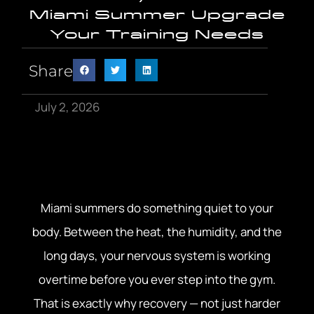
Miami Summer Upgrade
Your Training Needs
Share
July 2, 2026
Miami summers do something quiet to your
body. Between the heat, the humidity, and the
long days, your nervous system is working
overtime before you ever step into the gym.
That is exactly why recovery — not just harder