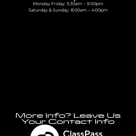
Monday-Friday: 5:30am – 9:00pm
Saturday & Sunday: 8:00am – 4:00pm
More Info? Leave Us
Your Contact Info