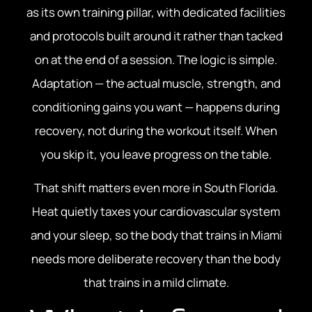
as its own training pillar, with dedicated facilities
and protocols built around it rather than tacked
on at the end of a session. The logic is simple.
Adaptation — the actual muscle, strength, and
conditioning gains you want — happens during
recovery, not during the workout itself. When
you skip it, you leave progress on the table.
That shift matters even more in South Florida.
Heat quietly taxes your cardiovascular system
and your sleep, so the body that trains in Miami
needs more deliberate recovery than the body
that trains in a mild climate.