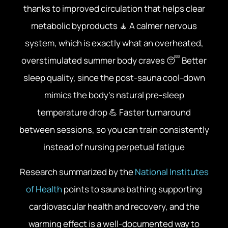
thanks to improved circulation that helps clear
metabolic byproducts 🧘 A calmer nervous
system, which is exactly what an overheated,
overstimulated summer body craves 😴 Better
sleep quality, since the post-sauna cool-down
mimics the body’s natural pre-sleep
temperature drop 💪 Faster turnaround
between sessions, so you can train consistently
instead of nursing perpetual fatigue
Research summarized by the
National Institutes
of Health
points to sauna bathing supporting
cardiovascular health and recovery, and the
warming effect is a well-documented way to