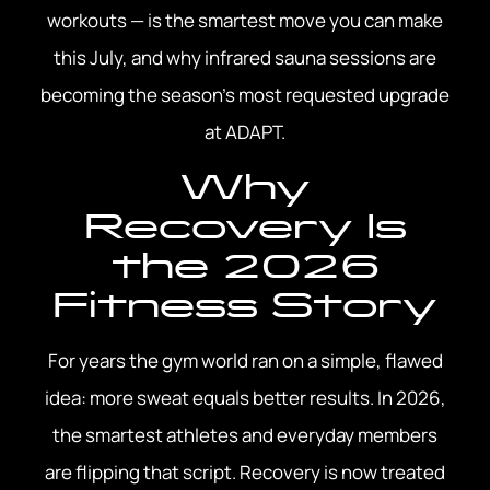
workouts — is the smartest move you can make
this July, and why infrared sauna sessions are
becoming the season’s most requested upgrade
at ADAPT.
Why
Recovery Is
the 2026
Fitness Story
For years the gym world ran on a simple, flawed
idea: more sweat equals better results. In 2026,
the smartest athletes and everyday members
are flipping that script. Recovery is now treated