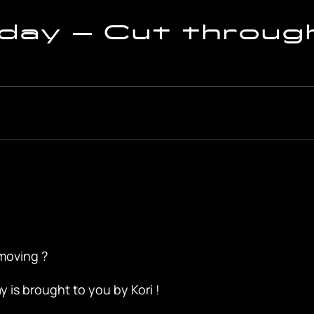
ay – Cut throug
moving ?
is brought to you by Kori !