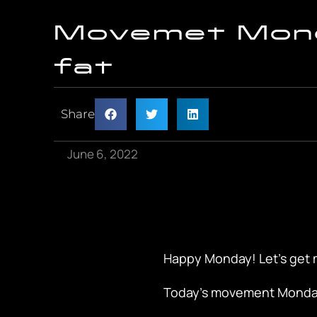
Movemet Mond
fat
Share
June 6, 2022
Happy Monday! Let’s get 
Today’s movement Monday 