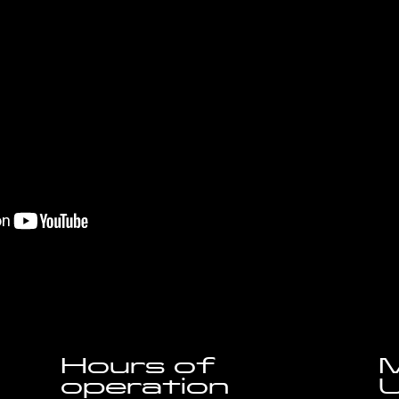
Hours of
M
operation
U