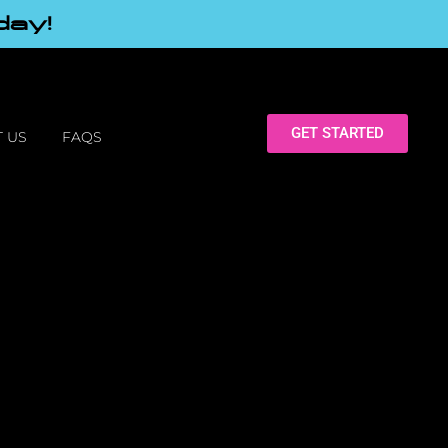
day!
GET STARTED
 US
FAQS