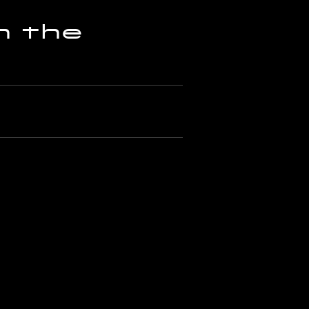
h the