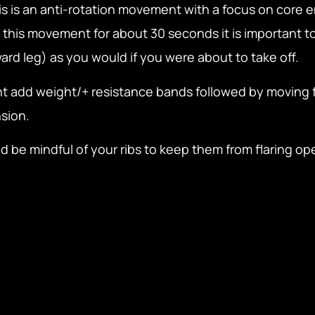
his is an anti-rotation movement with a focus on cor
this movement for about 30 seconds it is important to
ard leg) as you would if you were about to take off.
t add weight/+ resistance bands followed by moving 
sion.
d be mindful of your ribs to keep them from flaring ope