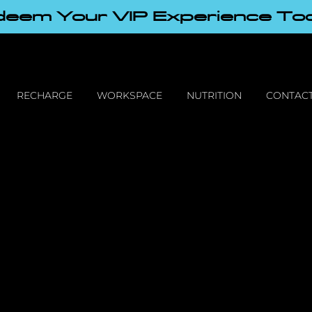
eem Your VIP Experience To
RECHARGE
WORKSPACE
NUTRITION
CONTACT