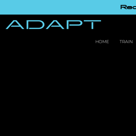
Red
HOME
TRAIN