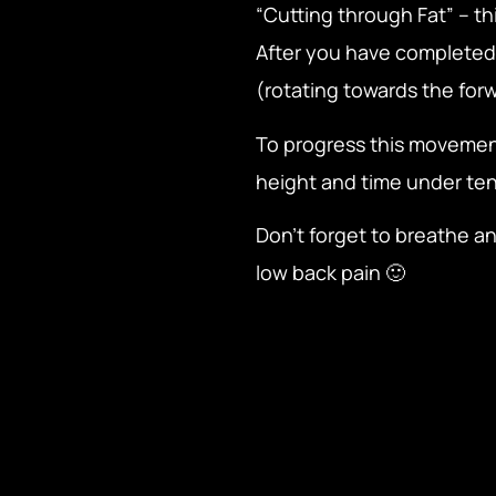
“Cutting through Fat” – t
After you have completed 
(rotating towards the forw
To progress this movemen
height and time under ten
Don’t forget to breathe an
low back pain 🙂