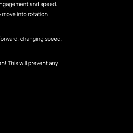
e engagement and speed.
 move into rotation
forward, changing speed,
n! This will prevent any