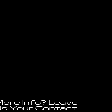
ore Info? Leave
s Your Contact