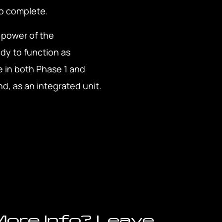
to complete.
e power of the
dy to function as
e in both Phase 1 and
d, as an integrated unit.
ore Info? Leave