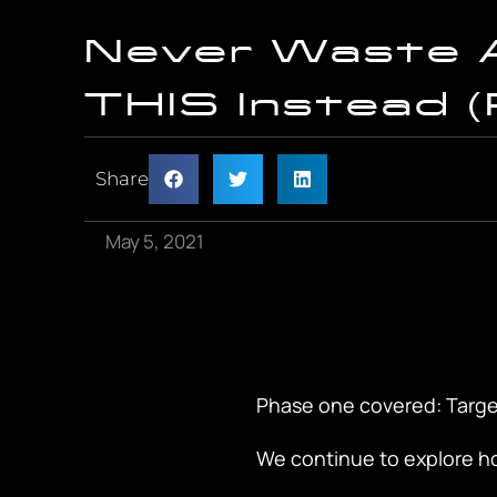
Never Waste 
THIS Instead (
Share
May 5, 2021
Phase one covered: Targe
We continue to explore ho