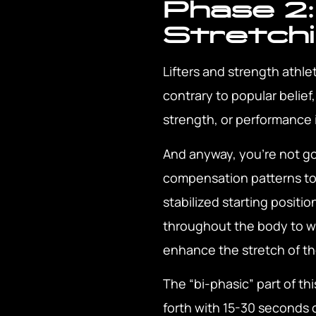
Phase 2:
Stretch
Lifters and strength athl
contrary to popular belief
strength, or performance 
And anyway, you’re not goi
compensation patterns to t
stabilized starting positio
throughout the body to wire
enhance the stretch of th
The “bi-phasic” part of th
forth with 15-30 seconds o