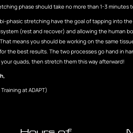
retching phase should take no more than 1-3 minutes 
bi-phasic stretching have the goal of tapping into th
system (rest and recover) and allowing the human bo
. That means you should be working on the same tissu
for the best results. The two processes go hand in han
ll your quads, then stretch them this way afterward!
h,
 Training at ADAPT)
Hours of
M