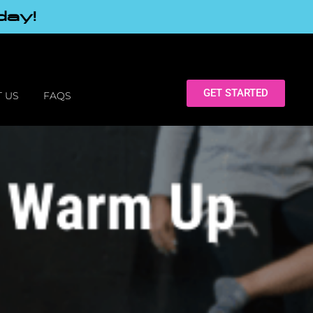
day!
GET STARTED
 US
FAQS