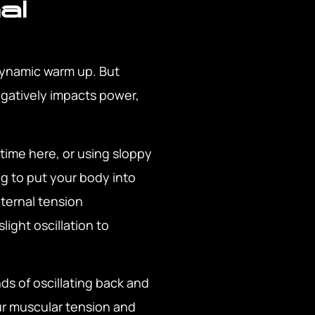
al
 dynamic warm up. But
negatively impacts power,
 time here, or using sloppy
ng to put your body into
nternal tension
light oscillation to
ds of oscillating back and
our muscular tension and