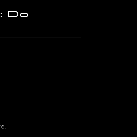
: Do
re.