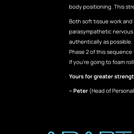
body positioning. This st
Both soft tissue work and 
parasympathetic nervous 
authentically as possible
Phase 2 of this sequence 
If you’re going to foam ro
Yours for greater strengt
– Peter
(Head of Personal