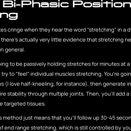
 Bi-Phasic Position
ing
etes cringe when they hear the word “stretching” in a
, there’s actually very little evidence that stretching 
in general.
ng to be passively holding stretches for minutes at a
ry to “feel” individual muscles stretching. You’re goi
ns (I love half-kneeling, for instance), then generate i
 stability through multiple joints. Then, you’ll add a s
e targeted tissues.
is method just means that you’ll follow up 30-45 secon
f end range stretching, which is still controlled by y