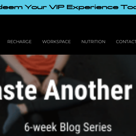
eem Your VIP Experience To
RECHARGE
WORKSPACE
NUTRITION
CONTACT