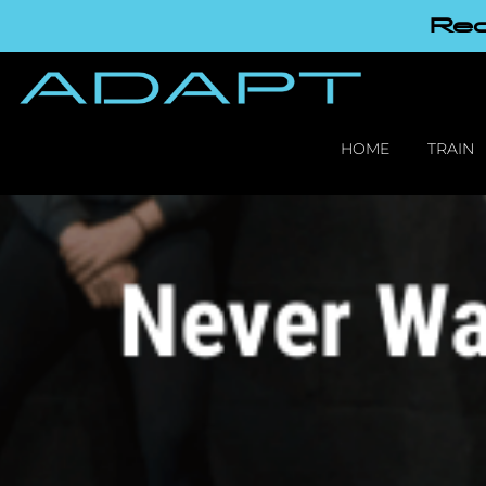
Red
HOME
TRAIN