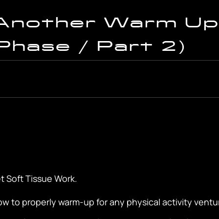
Another Warm Up
Phase / Part 2)
t Soft Tissue Work.
w to properly warm-up for any physical activity ventu