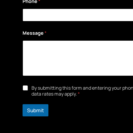
Phone
*
Message
*
*
By submitting this form and entering your ph
data rates may apply.
*
Submit