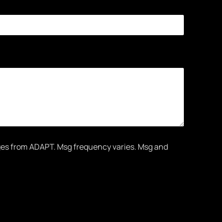
ges from ADAPT. Msg frequency varies. Msg and