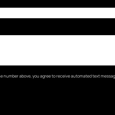
one number above, you agree to receive automated text messa