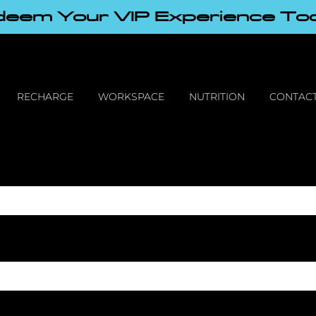
eem Your VIP Experience To
RECHARGE
WORKSPACE
NUTRITION
CONTACT