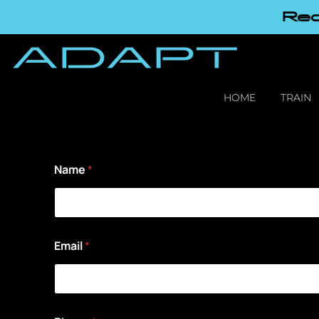
Red
HOME
TRAIN
Name
*
Email
*