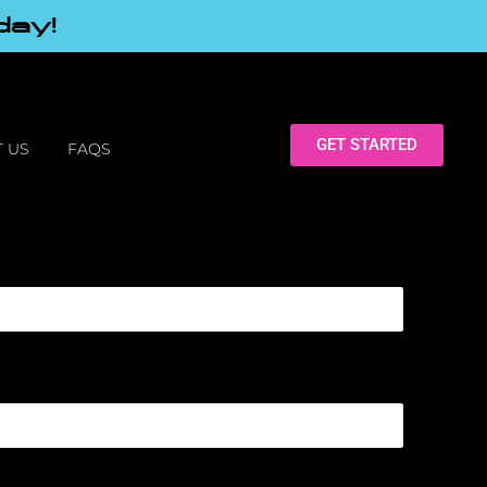
day!
GET STARTED
 US
FAQS