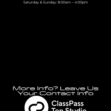
Saturday & Sunday: 8:00am – 4:00pm
More Info? Leave Us
Your Contact Info