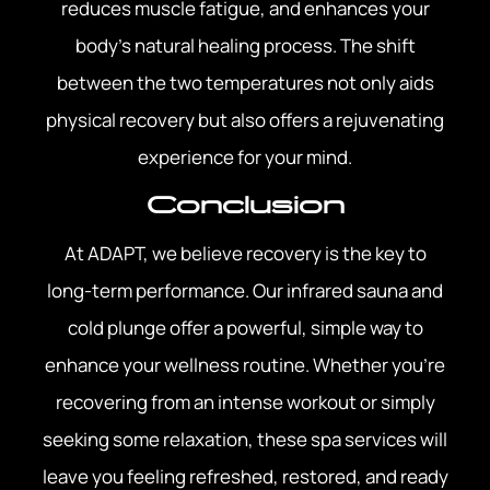
reduces muscle fatigue, and enhances your
body’s natural healing process. The shift
between the two temperatures not only aids
physical recovery but also offers a rejuvenating
experience for your mind.
Conclusion
At ADAPT, we believe recovery is the key to
long-term performance. Our infrared sauna and
cold plunge offer a powerful, simple way to
enhance your wellness routine. Whether you’re
recovering from an intense workout or simply
seeking some relaxation, these spa services will
leave you feeling refreshed, restored, and ready