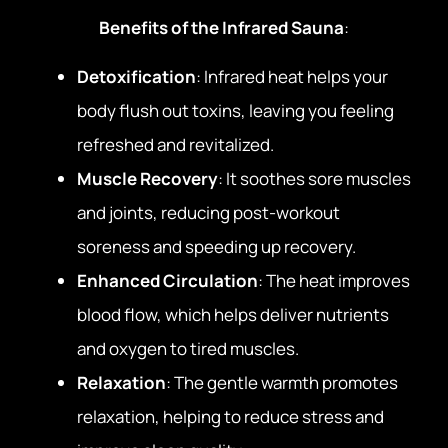
Benefits of the Infrared Sauna
:
Detoxification
: Infrared heat helps your
body flush out toxins, leaving you feeling
refreshed and revitalized.
Muscle Recovery
: It soothes sore muscles
and joints, reducing post-workout
soreness and speeding up recovery.
Enhanced Circulation
: The heat improves
blood flow, which helps deliver nutrients
and oxygen to tired muscles.
Relaxation
: The gentle warmth promotes
relaxation, helping to reduce stress and