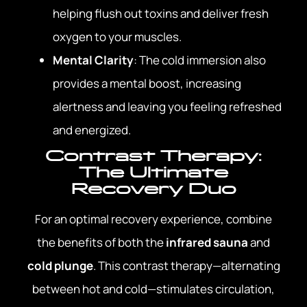
helping flush out toxins and deliver fresh
oxygen to your muscles.
Mental Clarity
: The cold immersion also
provides a mental boost, increasing
alertness and leaving you feeling refreshed
and energized.
Contrast Therapy:
The Ultimate
Recovery Duo
For an optimal recovery experience, combine
the benefits of both the
infrared sauna
and
cold plunge
. This contrast therapy—alternating
between hot and cold—stimulates circulation,