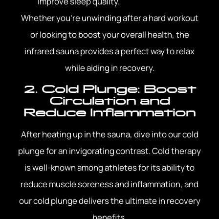
improve sleep quality.
Whether you’re unwinding after a hard workout
or looking to boost your overall health, the
infrared sauna provides a perfect way to relax
while aiding in recovery.
2. Cold Plunge: Boost
Circulation and
Reduce Inflammation
After heating up in the sauna, dive into our cold
plunge for an invigorating contrast. Cold therapy
is well-known among athletes for its ability to
reduce muscle soreness and inflammation, and
our cold plunge delivers the ultimate in recovery
benefits.