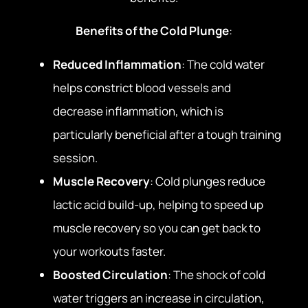
Benefits of the Cold Plunge
:
Reduced Inflammation
: The cold water
helps constrict blood vessels and
decrease inflammation, which is
particularly beneficial after a tough training
session.
Muscle Recovery
: Cold plunges reduce
lactic acid build-up, helping to speed up
muscle recovery so you can get back to
your workouts faster.
Boosted Circulation
: The shock of cold
water triggers an increase in circulation,