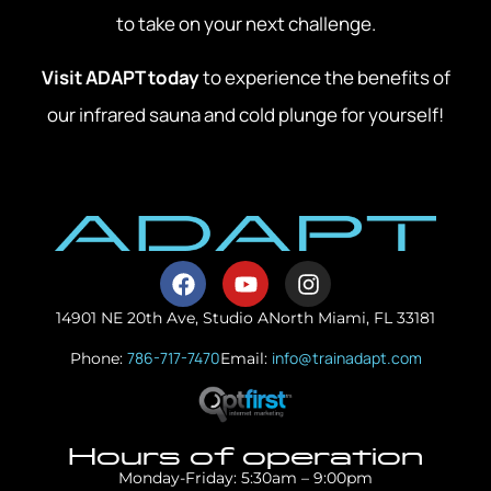
to take on your next challenge.
Visit ADAPT today
to experience the benefits of
our infrared sauna and cold plunge for yourself!
14901 NE 20th Ave, Studio A
North Miami, FL 33181
786-717-7470
info@trainadapt.com
Phone:
Email:
Hours of operation
Monday-Friday: 5:30am – 9:00pm