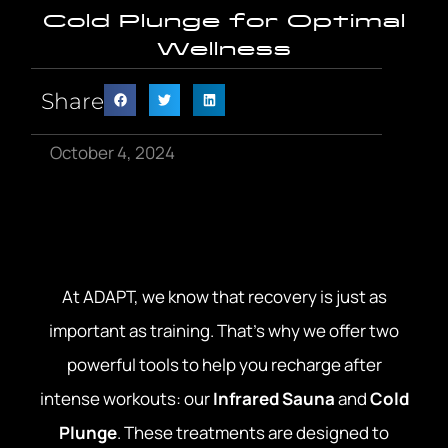
Cold Plunge for Optimal
Wellness
Share
October 4, 2024
At ADAPT, we know that recovery is just as
important as training. That’s why we offer two
powerful tools to help you recharge after
intense workouts: our
Infrared Sauna
and
Cold
Plunge
. These treatments are designed to