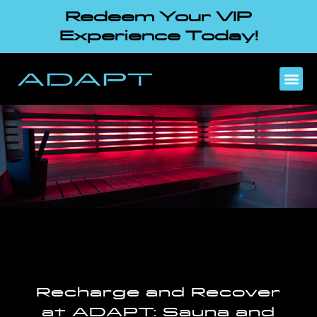
Redeem Your VIP
Experience Today!
Recharge and Recover
at ADAPT: Sauna and