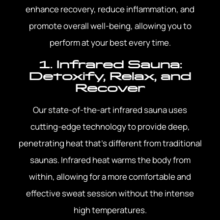
enhance recovery, reduce inflammation, and
promote overall well-being, allowing you to
perform at your best every time.
1. Infrared Sauna:
Detoxify, Relax, and
Recover
Our state-of-the-art infrared sauna uses
cutting-edge technology to provide deep,
penetrating heat that’s different from traditional
saunas. Infrared heat warms the body from
within, allowing for a more comfortable and
effective sweat session without the intense
high temperatures.