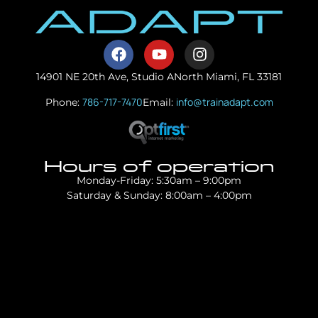
14901 NE 20th Ave, Studio A
North Miami, FL 33181
786-717-7470
info@trainadapt.com
Phone:
Email:
Hours of operation
Monday-Friday: 5:30am – 9:00pm
Saturday & Sunday: 8:00am – 4:00pm