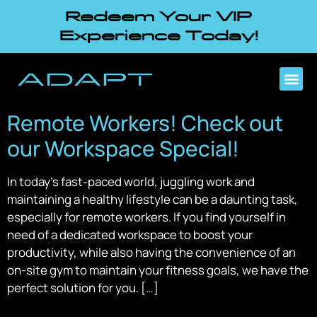
Redeem Your VIP
Experience Today!
Remote Workers! Check out
our Workspace Special!
In today’s fast-paced world, juggling work and
maintaining a healthy lifestyle can be a daunting task,
especially for remote workers. If you find yourself in
need of a dedicated workspace to boost your
productivity, while also having the convenience of an
on-site gym to maintain your fitness goals, we have the
perfect solution for you. […]