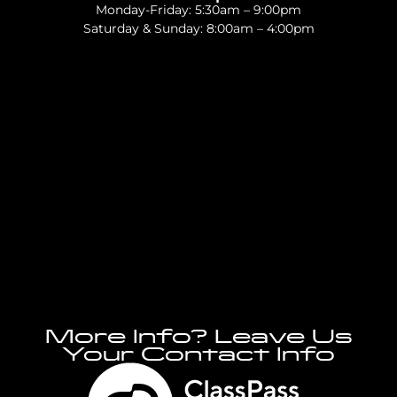
Monday-Friday: 5:30am – 9:00pm
Saturday & Sunday: 8:00am – 4:00pm
More Info? Leave Us
Your Contact Info