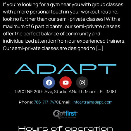
If you’re looking for a gym near you with group classes
with a more personal touch in your workout routine,
look no further than our semi-private classes! With a
maximum of 6 participants, our semi-private classes
offer the perfect balance of community and
individualized attention from our experienced trainers.
Our semi-private classes are designed to […]
14901 NE 20th Ave, Studio A
North Miami, FL 33181
786-717-7470
info@trainadapt.com
Phone:
Email:
Hours of operation