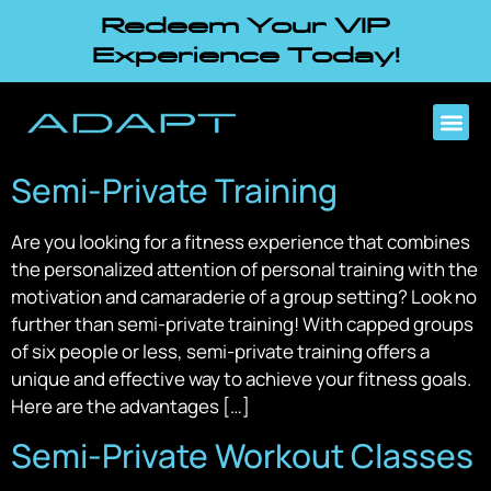
Redeem Your VIP
Experience Today!
Semi-Private Training
Are you looking for a fitness experience that combines
the personalized attention of personal training with the
motivation and camaraderie of a group setting? Look no
further than semi-private training! With capped groups
of six people or less, semi-private training offers a
unique and effective way to achieve your fitness goals.
Here are the advantages […]
Semi-Private Workout Classes