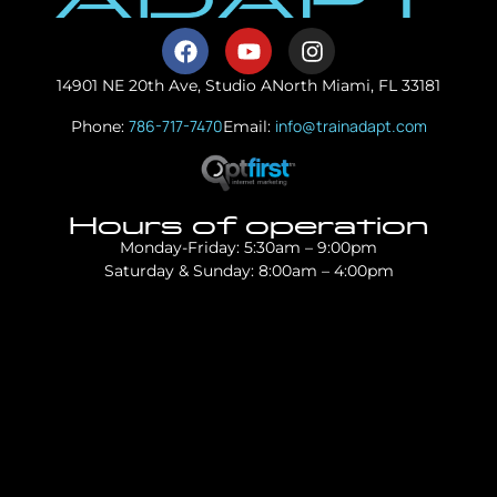
14901 NE 20th Ave, Studio A
North Miami, FL 33181
786-717-7470
info@trainadapt.com
Phone:
Email:
Hours of operation
Monday-Friday: 5:30am – 9:00pm
Saturday & Sunday: 8:00am – 4:00pm