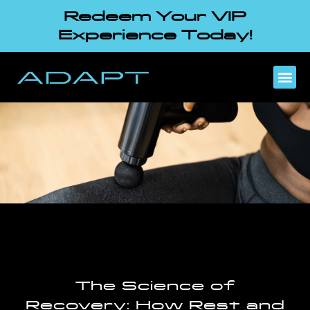
Redeem Your VIP
Experience Today!
The Science of
Recovery: How Rest and