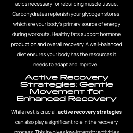
acids necessary for rebuilding muscle tissue.
Carbohydrates replenish your glycogen stores,
which are your body’s primary source of energy
during workouts. Healthy fats support hormone
production and overall recovery. A well-balanced
diet ensures your body has the resources it
needs to adapt and improve.
Active Recovery
Strategies: Gentle
Movement for
Enhanced Recovery
While rest is crucial,
active recovery strategies
can also play a significant role in the recovery
process. This involves low-intensity activities