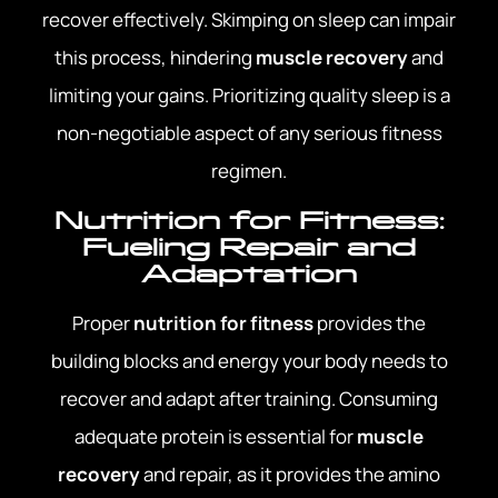
recover effectively. Skimping on sleep can impair
this process, hindering
muscle recovery
and
limiting your gains. Prioritizing quality sleep is a
non-negotiable aspect of any serious fitness
regimen.
Nutrition for Fitness:
Fueling Repair and
Adaptation
Proper
nutrition for fitness
provides the
building blocks and energy your body needs to
recover and adapt after training. Consuming
adequate protein is essential for
muscle
recovery
and repair, as it provides the amino