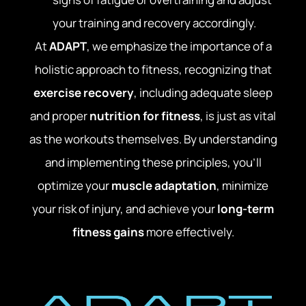
your training and recovery accordingly.
At
ADAPT
, we emphasize the importance of a
holistic approach to fitness, recognizing that
exercise recovery
, including adequate sleep
and proper
nutrition for fitness
, is just as vital
as the workouts themselves. By understanding
and implementing these principles, you’ll
optimize your
muscle adaptation
, minimize
your risk of injury, and achieve your
long-term
fitness gains
more effectively.