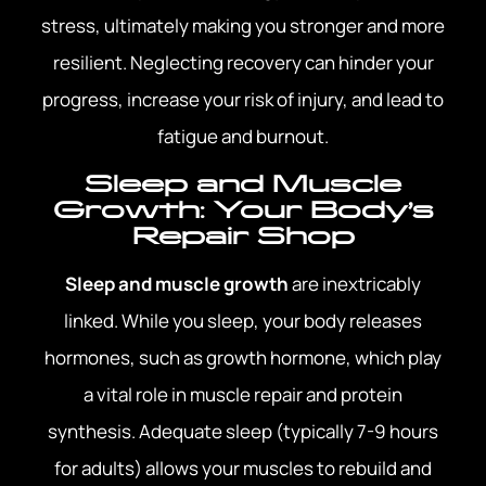
stress, ultimately making you stronger and more
resilient. Neglecting recovery can hinder your
progress, increase your risk of injury, and lead to
fatigue and burnout.
Sleep and Muscle
Growth: Your Body’s
Repair Shop
Sleep and muscle growth
are inextricably
linked. While you sleep, your body releases
hormones, such as growth hormone, which play
a vital role in muscle repair and protein
synthesis. Adequate sleep (typically 7-9 hours
for adults) allows your muscles to rebuild and