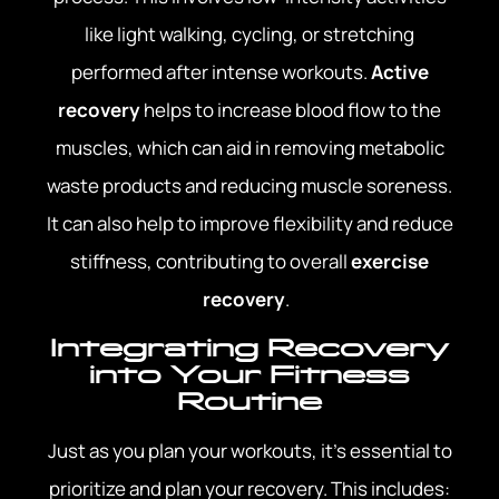
like light walking, cycling, or stretching
performed after intense workouts.
Active
recovery
helps to increase blood flow to the
muscles, which can aid in removing metabolic
waste products and reducing muscle soreness.
It can also help to improve flexibility and reduce
stiffness, contributing to overall
exercise
recovery
.
Integrating Recovery
into Your Fitness
Routine
Just as you plan your workouts, it’s essential to
prioritize and plan your recovery. This includes: