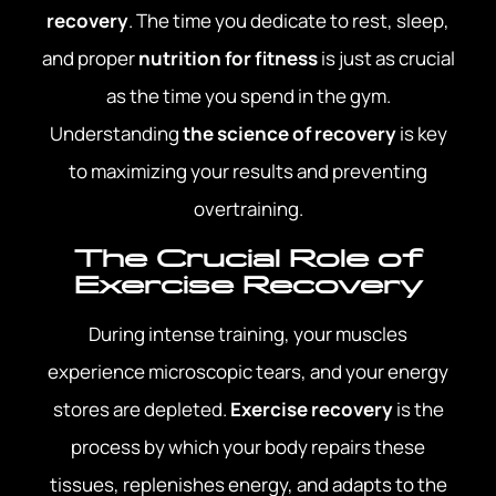
recovery
. The time you dedicate to rest, sleep,
and proper
nutrition for fitness
is just as crucial
as the time you spend in the gym.
Understanding
the science of recovery
is key
to maximizing your results and preventing
overtraining.
The Crucial Role of
Exercise Recovery
During intense training, your muscles
experience microscopic tears, and your energy
stores are depleted.
Exercise recovery
is the
process by which your body repairs these
tissues, replenishes energy, and adapts to the