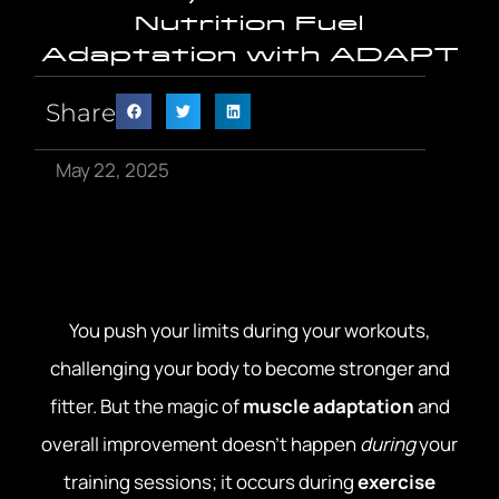
Nutrition Fuel
Adaptation with ADAPT
Share
May 22, 2025
You push your limits during your workouts,
challenging your body to become stronger and
fitter. But the magic of
muscle adaptation
and
overall improvement doesn’t happen
during
your
training sessions; it occurs during
exercise