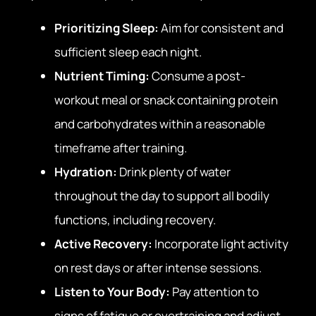
Prioritizing Sleep:
Aim for consistent and
sufficient sleep each night.
Nutrient Timing:
Consume a post-
workout meal or snack containing protein
and carbohydrates within a reasonable
timeframe after training.
Hydration:
Drink plenty of water
throughout the day to support all bodily
functions, including recovery.
Active Recovery:
Incorporate light activity
on rest days or after intense sessions.
Listen to Your Body:
Pay attention to
signs of fatigue or overtraining and adjust