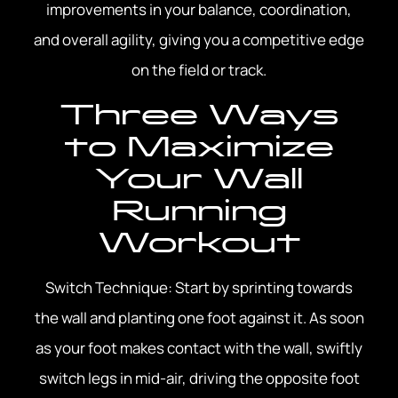
improvements in your balance, coordination,
and overall agility, giving you a competitive edge
on the field or track.
Three Ways
to Maximize
Your Wall
Running
Workout
Switch Technique: Start by sprinting towards
the wall and planting one foot against it. As soon
as your foot makes contact with the wall, swiftly
switch legs in mid-air, driving the opposite foot