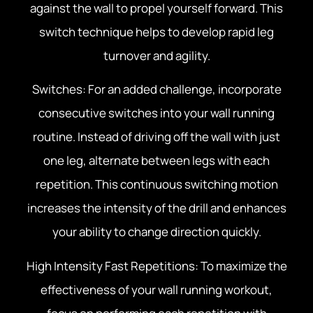
against the wall to propel yourself forward. This
switch technique helps to develop rapid leg
turnover and agility.
Switches: For an added challenge, incorporate
consecutive switches into your wall running
routine. Instead of driving off the wall with just
one leg, alternate between legs with each
repetition. This continuous switching motion
increases the intensity of the drill and enhances
your ability to change direction quickly.
High Intensity Fast Repetitions: To maximize the
effectiveness of your wall running workout,