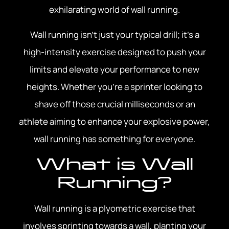
exhilarating world of wall running.
Wall running isn’t just your typical drill; it’s a
high-intensity exercise designed to push your
limits and elevate your performance to new
heights. Whether you’re a sprinter looking to
shave off those crucial milliseconds or an
athlete aiming to enhance your explosive power,
wall running has something for everyone.
What is Wall
Running?
Wall running is a plyometric exercise that
involves sprinting towards a wall, planting your