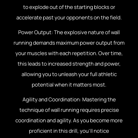
to explode out of the starting blocks or
accelerate past your opponents on the field.
Power Output: The explosive nature of wall
running demands maximum power output from
your muscles with each repetition. Over time,
this leads to increased strength and power,
allowing you to unleash your full athletic
potential when it matters most.
Agility and Coordination: Mastering the
technique of wall running requires precise
coordination and agility. As you become more
proficient in this drill, you’ll notice