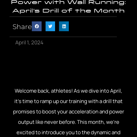
Power with Wall Running:
April’s Drill of the Month
Share
April 1, 2024
Welcome back, athletes! As we dive into April,
it’s time to ramp up our training with a drill that
promises to boost your acceleration and power
output like never before. This month, we’re
excited to introduce you to the dynamic and