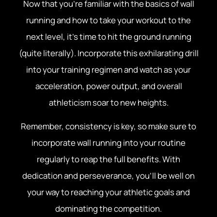
Now that you’re familiar with the basics of wall
running and how to take your workout to the
next level, it’s time to hit the ground running
(quite literally). Incorporate this exhilarating drill
into your training regimen and watch as your
acceleration, power output, and overall
athleticism soar to new heights.
Remember, consistency is key, so make sure to
incorporate wall running into your routine
regularly to reap the full benefits. With
dedication and perseverance, you’ll be well on
your way to reaching your athletic goals and
dominating the competition.