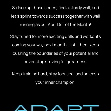
So lace up those shoes, find a sturdy wall, and
let’s sprint towards success together with wall
running as our April Drill of the Month!
Stay tuned for more exciting drills and workouts
coming your way next month. Until then, keep
pushing the boundaries of your potential and
never stop striving for greatness.
Keep training hard, stay focused, and unleash
your inner champion!