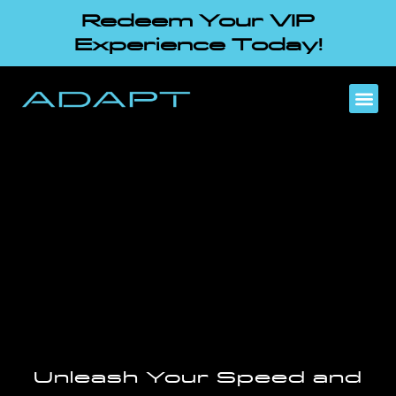
Redeem Your VIP
Experience Today!
Unleash Your Speed and