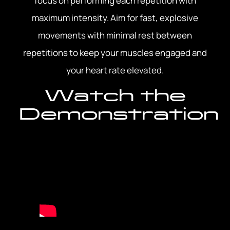
focus on performing each repetition with
maximum intensity. Aim for fast, explosive
movements with minimal rest between
repetitions to keep your muscles engaged and
your heart rate elevated.
Watch the
Demonstration