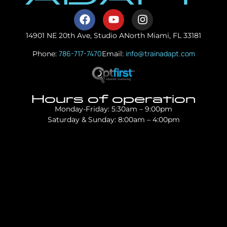
14901 NE 20th Ave, Studio A
North Miami, FL 33181
786-717-7470
info@trainadapt.com
Phone:
Email:
Hours of operation
Monday-Friday: 5:30am – 9:00pm
Saturday & Sunday: 8:00am – 4:00pm