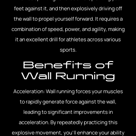
feet against it, and then explosively driving off
the wall to propel yourself forward. It requires a
combination of speed, power, and agility, making
it an excellent drill for athletes across various
sports.
Benefits of
Wall Running
Acceleration: Wall running forces your muscles
to rapidly generate force against the wall,
leading to significant improvements in
acceleration. By repeatedly practicing this
explosive movement, you’ll enhance your ability