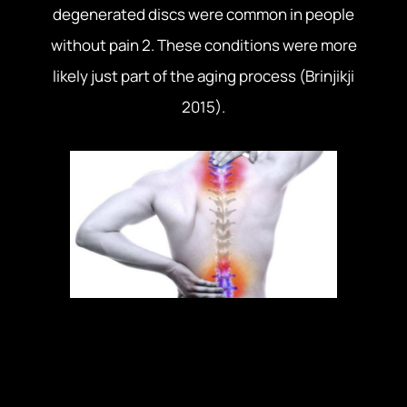
degenerated discs were common in people
without pain 2. These conditions were more
likely just part of the aging process (Brinjikji
2015).
In one case there is pain with an injury. Another,
there is pain without injury. And finally we have
cases where tissue damage does not cause