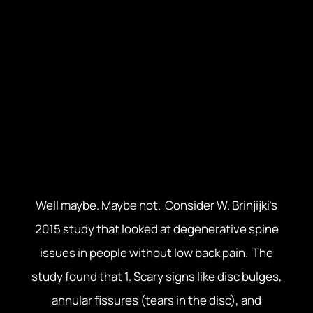
thing that comes to mind is a memory of that
time you sprained your ankle. Or maybe you’re
thinking of that “thing” in your back that came
out of nowhere months ago and just won’t go
away. In both cases, you must be thinking that
surely something must be “wrong”, right?
Something must be broken, misplaced, ground
down, unstable?
Well maybe. Maybe not. Consider W. Brinjijki’s
2015 study that looked at degenerative spine
issues in people without low back pain. The
study found that 1. Scary signs like disc bulges,
annular fissures (tears in the disc), and