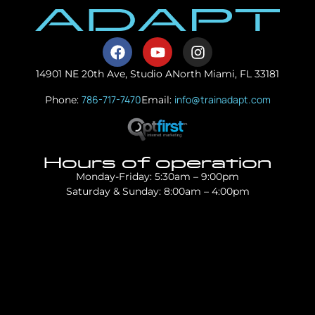
14901 NE 20th Ave, Studio A
North Miami, FL 33181
786-717-7470
info@trainadapt.com
Phone:
Email:
Hours of operation
Monday-Friday: 5:30am – 9:00pm
Saturday & Sunday: 8:00am – 4:00pm