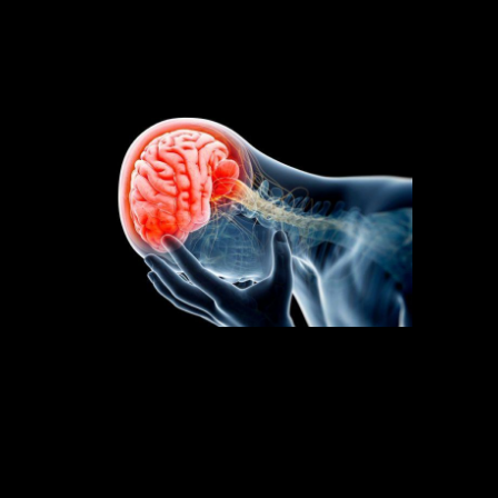
pain. What gives? And how do we make sense of
this?
Let’s take a look at how pain is produced by the
brain for more insight. Peppered throughout
and within our body are sensors (nociceptors)
that are very specific to picking up irritants.