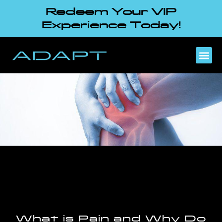
Redeem Your VIP
Experience Today!
What is Pain and Why Do