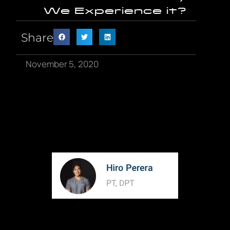
We Experience it?
Share
November 5, 2020
When you ask “what is pain” maybe the first