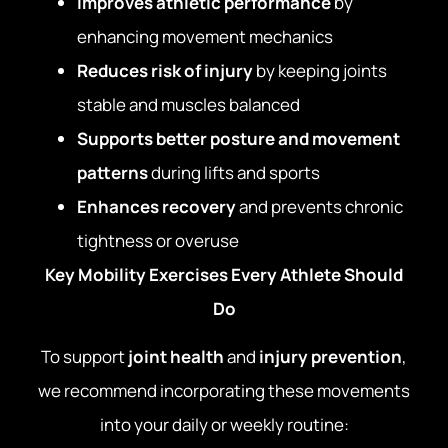
Improves athletic performance
by
enhancing movement mechanics
Reduces risk of injury
by keeping joints
stable and muscles balanced
Supports better posture and movement
patterns
during lifts and sports
Enhances recovery
and prevents chronic
tightness or overuse
Key Mobility Exercises Every Athlete Should
Do
To support
joint health
and
injury prevention
,
we recommend incorporating these movements
into your daily or weekly routine: