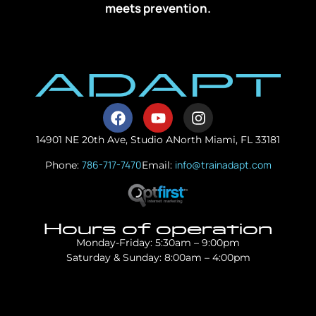
meets prevention.
14901 NE 20th Ave, Studio A
North Miami, FL 33181
786-717-7470
info@trainadapt.com
Phone:
Email:
Hours of operation
Monday-Friday: 5:30am – 9:00pm
Saturday & Sunday: 8:00am – 4:00pm