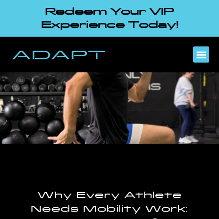
Redeem Your VIP
Experience Today!
Why Every Athlete
Needs Mobility Work: