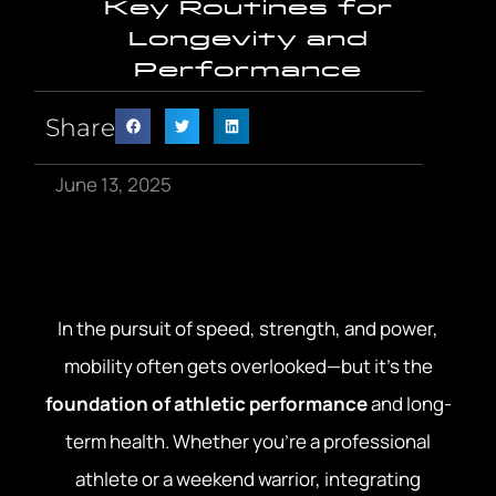
Key Routines for
Longevity and
Performance
Share
June 13, 2025
In the pursuit of speed, strength, and power,
mobility often gets overlooked—but it’s the
foundation of athletic performance
and long-
term health. Whether you’re a professional
athlete or a weekend warrior, integrating