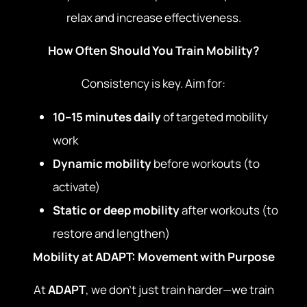
relax and increase effectiveness.
How Often Should You Train Mobility?
Consistency is key. Aim for:
10–15 minutes daily
of targeted mobility
work
Dynamic mobility
before workouts (to
activate)
Static or deep mobility
after workouts (to
restore and lengthen)
Mobility at ADAPT: Movement with Purpose
At
ADAPT
, we don’t just train harder—we train