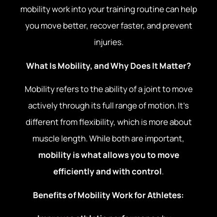
mobility work into your training routine can help
you move better, recover faster, and prevent
injuries.
What Is Mobility, and Why Does It Matter?
Mobility refers to the ability of a joint to move
actively through its full range of motion. It’s
different from flexibility, which is more about
muscle length. While both are important,
mobility is what allows you to move
efficiently and with control
.
Benefits of Mobility Work for Athletes: