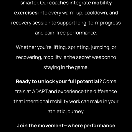
smarter. Our coaches integrate
mobility
exercises
into every warm-up, cooldown, and
recovery session to support long-term progress
and pain-free performance.
Whether you’re lifting, sprinting, jumping, or
recovering, mobility is the secret weapon to
staying in the game.
Ready to unlock your full potential?
Come
train at ADAPT and experience the difference
that intentional mobility work can make in your
athletic journey.
Join the movement—where performance