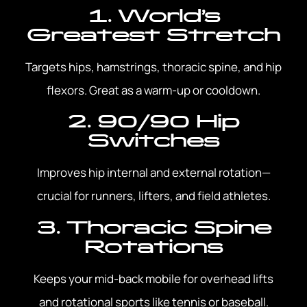
1. World’s
Greatest Stretch
Targets hips, hamstrings, thoracic spine, and hip
flexors. Great as a warm-up or cooldown.
2. 90/90 Hip
Switches
Improves hip internal and external rotation—
crucial for runners, lifters, and field athletes.
3. Thoracic Spine
Rotations
Keeps your mid-back mobile for overhead lifts
and rotational sports like tennis or baseball.