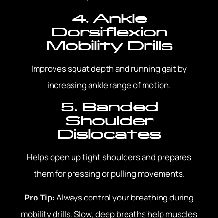
4. Ankle
Dorsiflexion
Mobility Drills
Improves squat depth and running gait by
increasing ankle range of motion.
5. Banded
Shoulder
Dislocates
Helps open up tight shoulders and prepares
them for pressing or pulling movements.
Pro Tip:
Always control your breathing during
mobility drills. Slow, deep breaths help muscles