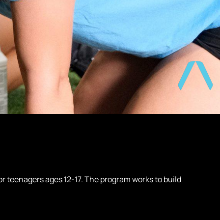
r teenagers ages 12-17. The program works to build