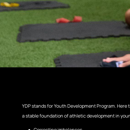
YDP stands for Youth Development Program. Here tee
a stable foundation of athletic development in you
Correcting imbalances