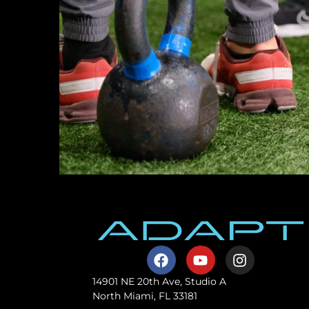
14901 NE 20th Ave, Studio A
North Miami, FL 33181