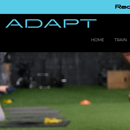
Red
HOME
TRAIN