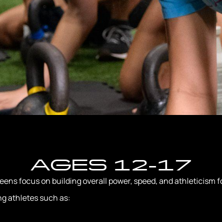
AGES 12-17
ns focus on building overall power, speed, and athleticism fo
ng athletes such as: