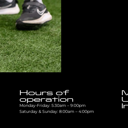
Hours of
M
operation
U
I
Monday-Friday: 5:30am – 9:00pm
Saturday & Sunday: 8:00am – 4:00pm