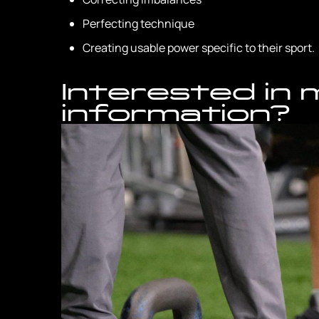
Perfecting technique
Creating usable power specific to their sport.
Interested in
information?