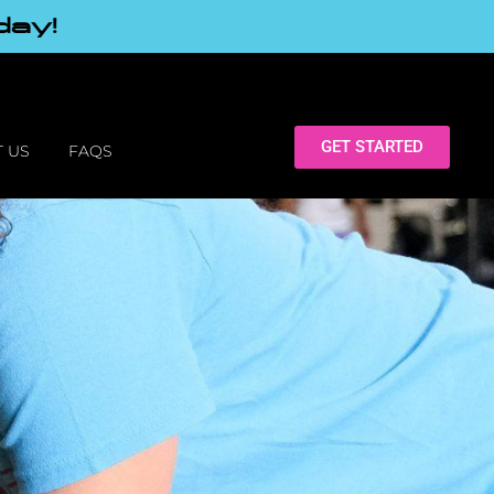
day!
GET STARTED
 US
FAQS