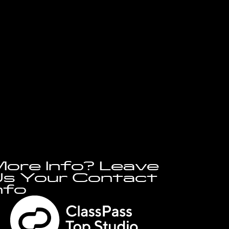
ore Info? Leave
s Your Contact
nfo