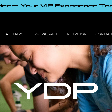
eem Your VIP Experience To
RECHARGE
WORKSPACE
NUTRITION
CONTACT
YDP