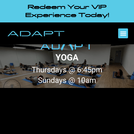
Redeem Your VIP
Experience Today!