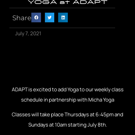
YOGA at ADAPT
Share
July 7, 2021
ADAPT is excited to add Yoga to our weekly class
schedule in partnership with Micha Yoga
Classes will take place Thursdays at 6:45pm and
Sundays at 10am starting July 8th.