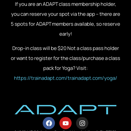
If you are an ADAPT class membership holder,
you can reserve your spot via the app – there are
5 spots for ADAPT members available, so reserve
early!
Drop-in class will be $20 Not a class pass holder
or want to register for the class/purchase a class
pack for Yoga? Visit:
https://trainadapt.com/trainadapt.com/yoga/