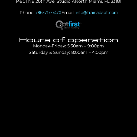
14901 NE 20th Ave, Studio A
North Miami, FL 33181
786-717-7470
info@trainadapt.com
Phone:
Email:
Hours of operation
Monday-Friday: 5:30am – 9:00pm
Saturday & Sunday: 8:00am – 4:00pm