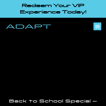
Redeem Your VIP
Experience Today!
Back to School Special –