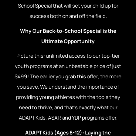
School Special that will set your child up for
success both on and off the field.
Why Our Back-to-School Special is the
Ultimate Opportunity
Picture this: unlimited access to our top-tier
youth programs at an unbeatable price of just
$499! The earlier you grab this offer, the more
you save. We understand the importance of
providing young athletes with the tools they
need to thrive, and that’s exactly what our
ADAPT Kids, ASAP, and YDP programs offer.
ADAPT Kids (Ages 8-12): Laying the