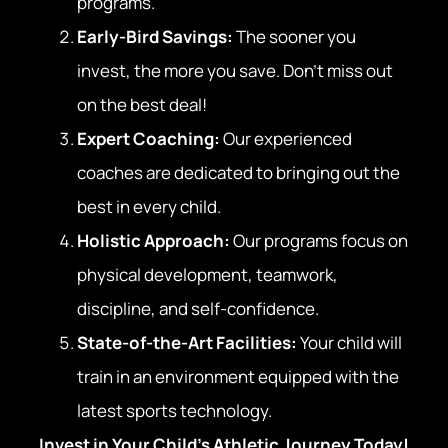
programs.
Early-Bird Savings:
The sooner you
invest, the more you save. Don’t miss out
on the best deal!
Expert Coaching:
Our experienced
coaches are dedicated to bringing out the
best in every child.
Holistic Approach:
Our programs focus on
physical development, teamwork,
discipline, and self-confidence.
State-of-the-Art Facilities:
Your child will
train in an environment equipped with the
latest sports technology.
Invest in Your Child’s Athletic Journey Today!