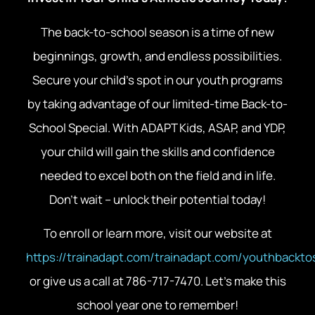
The back-to-school season is a time of new
beginnings, growth, and endless possibilities.
Secure your child’s spot in our youth programs
by taking advantage of our limited-time Back-to-
School Special. With ADAPT Kids, ASAP, and YDP,
your child will gain the skills and confidence
needed to excel both on the field and in life.
Don’t wait – unlock their potential today!
To enroll or learn more, visit our website at
https://trainadapt.com/trainadapt.com/youthbackto
or give us a call at 786-717-7470. Let’s make this
school year one to remember!