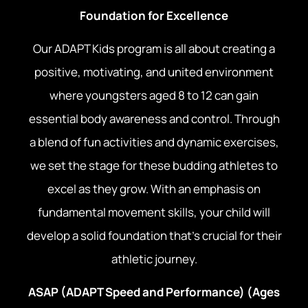
Foundation for Excellence
Our ADAPT Kids program is all about creating a
positive, motivating, and united environment
where youngsters aged 8 to 12 can gain
essential body awareness and control. Through
a blend of fun activities and dynamic exercises,
we set the stage for these budding athletes to
excel as they grow. With an emphasis on
fundamental movement skills, your child will
develop a solid foundation that’s crucial for their
athletic journey.
ASAP (ADAPT Speed and Performance) (Ages