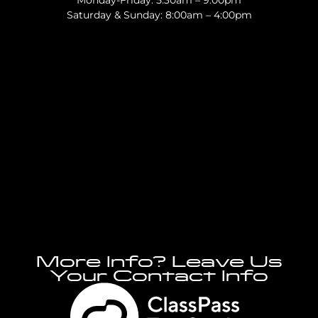
Monday-Friday: 5:30am – 9:00pm
Saturday & Sunday: 8:00am – 4:00pm
More Info? Leave Us
Your Contact Info