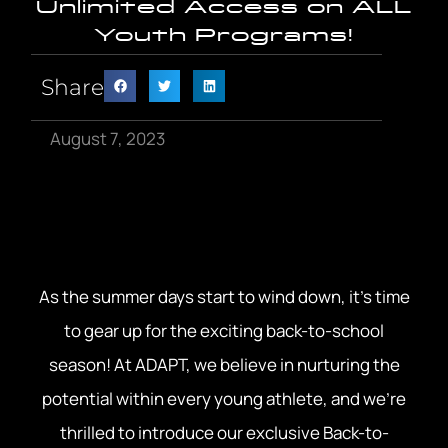
Unlimited Access on ALL
Youth Programs!
Share
August 7, 2023
As the summer days start to wind down, it’s time
to gear up for the exciting back-to-school
season! At ADAPT, we believe in nurturing the
potential within every young athlete, and we’re
thrilled to introduce our exclusive Back-to-