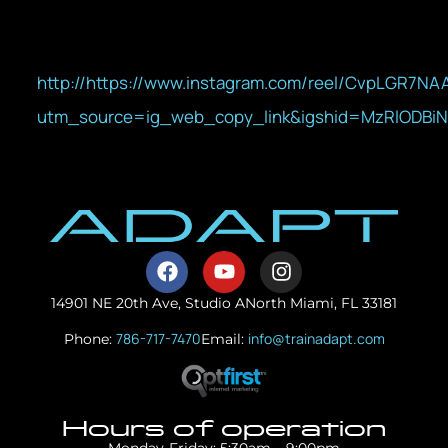
http://https://www.instagram.com/reel/CvpLGR7NA
utm_source=ig_web_copy_link&igshid=MzRlODBi
14901 NE 20th Ave, Studio A
North Miami, FL 33181
786-717-7470
info@trainadapt.com
Phone:
Email:
Hours of operation