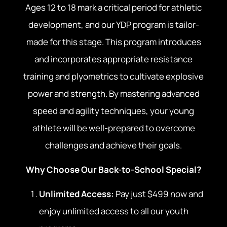
Ages 12 to 18 mark a critical period for athletic
development, and our YDP program is tailor-
made for this stage. This program introduces
and incorporates appropriate resistance
training and plyometrics to cultivate explosive
power and strength. By mastering advanced
speed and agility techniques, your young
athlete will be well-prepared to overcome
challenges and achieve their goals.
Why Choose Our Back-to-School Special?
Unlimited Access:
Pay just $499 now and
enjoy unlimited access to all our youth