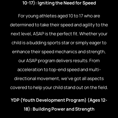
10-17): Igniting the Need for Speed
For young athletes aged 10 to 17 who are
determined to take their speed and agility to the
next level, ASAP is the perfect fit. Whether your
child is a budding sports star or simply eager to
enhance their speed mechanics and strength,
our ASAP program delivers results. From
acceleration to top-end speed and multi-
directional movement, we’ve got all aspects
covered to help your child stand out on the field.
YDP (Youth Development Program) (Ages 12-
18): Building Power and Strength