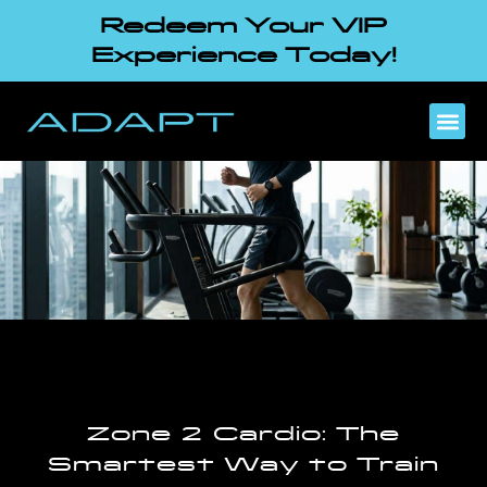
Redeem Your VIP
Experience Today!
Zone 2 Cardio: The
Smartest Way to Train