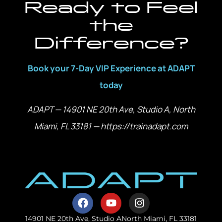
Ready to Feel
the
Difference?
Book your 7-Day VIP Experience at ADAPT
today
ADAPT — 14901 NE 20th Ave, Studio A, North
Miami, FL 33181 — https://trainadapt.com
14901 NE 20th Ave, Studio A
North Miami, FL 33181