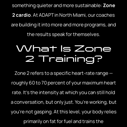
something quieter and more sustainable:
Zone
2 cardio
. At ADAPT in North Miami, our coaches
are building it into more and more programs, and
the results speak for themselves.
What Is Zone
2 Training?
Zone 2 refers to a specific heart-rate range —
roughly 60 to 70 percent of your maximum heart
rate. It’s the intensity at which you can still hold
a conversation, but only just. You’re working, but
you’re not gasping. At this level, your body relies
primarily on fat for fuel and trains the