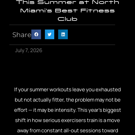
This Summer at North
Miami’s Best Fitness
Club
Share
July 7, 2026
If your summer workouts leave you exhausted
but not actually fitter, the problem may not be
effort — it may be intensity. This year’s biggest
shift in how serious exercisers train is a move
away from constant all-out sessions toward