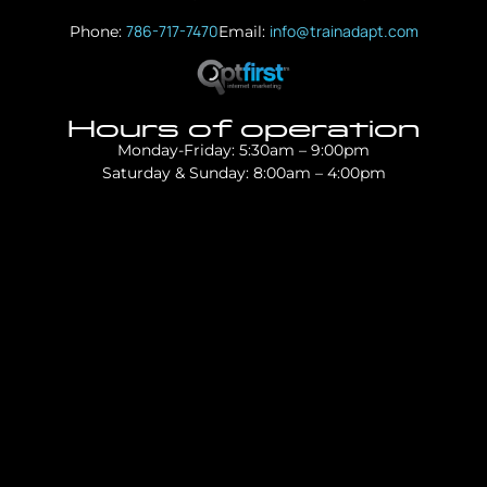
786-717-7470
info@trainadapt.com
Phone:
Email:
Hours of operation
Monday-Friday: 5:30am – 9:00pm
Saturday & Sunday: 8:00am – 4:00pm