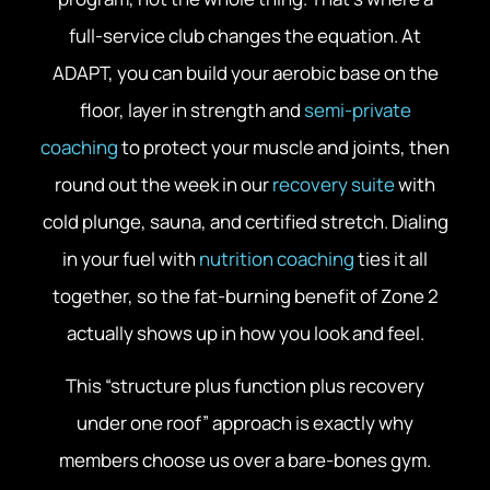
full-service club changes the equation. At
ADAPT, you can build your aerobic base on the
floor, layer in strength and
semi-private
coaching
to protect your muscle and joints, then
round out the week in our
recovery suite
with
cold plunge, sauna, and certified stretch. Dialing
in your fuel with
nutrition coaching
ties it all
together, so the fat-burning benefit of Zone 2
actually shows up in how you look and feel.
This “structure plus function plus recovery
under one roof” approach is exactly why
members choose us over a bare-bones gym.