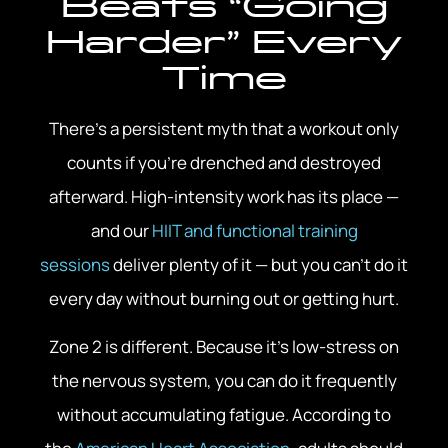
Beats “Going
Harder” Every
Time
There’s a persistent myth that a workout only
counts if you’re drenched and destroyed
afterward. High-intensity work has its place —
and our
HIIT and functional training
sessions
deliver plenty of it — but you can’t do it
every day without burning out or getting hurt.
Zone 2 is different. Because it’s low-stress on
the nervous system, you can do it frequently
without accumulating fatigue. According to