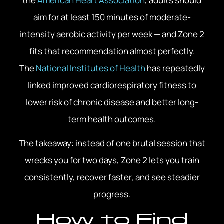
the
American Heart Association
, adults should
aim for at least 150 minutes of moderate-
intensity aerobic activity per week — and Zone 2
fits that recommendation almost perfectly.
The
National Institutes of Health
has repeatedly
linked improved cardiorespiratory fitness to
lower risk of chronic disease and better long-
term health outcomes.
The takeaway: instead of one brutal session that
wrecks you for two days, Zone 2 lets you train
consistently, recover faster, and see steadier
progress.
How to Find