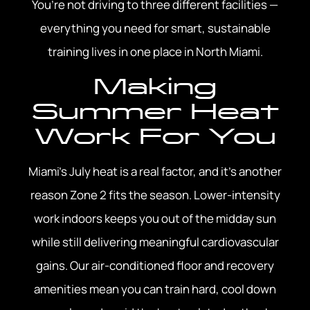
You’re not driving to three different facilities —
everything you need for smart, sustainable
training lives in one place in North Miami.
Making
Summer Heat
Work For You
Miami’s July heat is a real factor, and it’s another
reason Zone 2 fits the season. Lower-intensity
work indoors keeps you out of the midday sun
while still delivering meaningful cardiovascular
gains. Our air-conditioned floor and recovery
amenities mean you can train hard, cool down