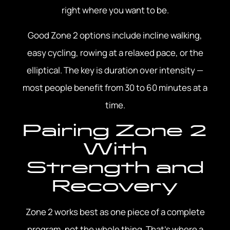
right where you want to be.
Good Zone 2 options include incline walking,
easy cycling, rowing at a relaxed pace, or the
elliptical. The key is duration over intensity —
most people benefit from 30 to 60 minutes at a
time.
Pairing Zone 2
With
Strength and
Recovery
Zone 2 works best as one piece of a complete
program, not the whole thing. That’s where a