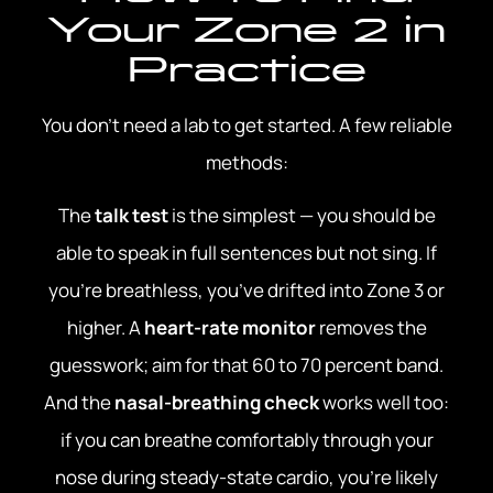
Your Zone 2 in
Practice
You don’t need a lab to get started. A few reliable
methods:
The
talk test
is the simplest — you should be
able to speak in full sentences but not sing. If
you’re breathless, you’ve drifted into Zone 3 or
higher. A
heart-rate monitor
removes the
guesswork; aim for that 60 to 70 percent band.
And the
nasal-breathing check
works well too:
if you can breathe comfortably through your
nose during steady-state cardio, you’re likely