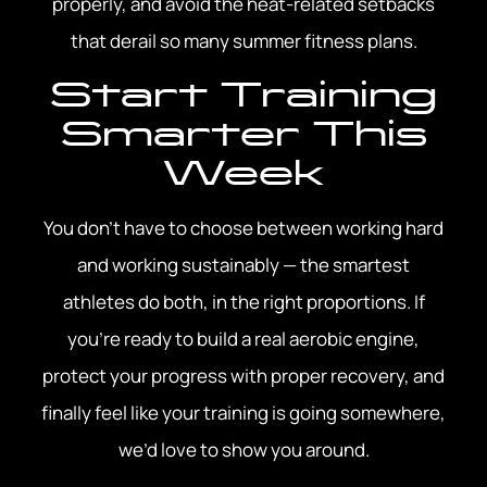
properly, and avoid the heat-related setbacks
that derail so many summer fitness plans.
Start Training
Smarter This
Week
You don’t have to choose between working hard
and working sustainably — the smartest
athletes do both, in the right proportions. If
you’re ready to build a real aerobic engine,
protect your progress with proper recovery, and
finally feel like your training is going somewhere,
we’d love to show you around.