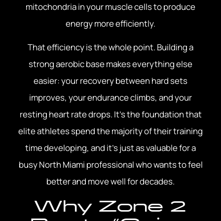
mitochondria in your muscle cells to produce
energy more efficiently.
That efficiency is the whole point. Building a
strong aerobic base makes everything else
easier: your recovery between hard sets
improves, your endurance climbs, and your
resting heart rate drops. It’s the foundation that
elite athletes spend the majority of their training
time developing, and it’s just as valuable for a
busy North Miami professional who wants to feel
better and move well for decades.
Why Zone 2