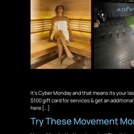
It’s Cyber Monday and that means its your las
$100 gift card for services & get an addition
here […]
Try These Movement Mond