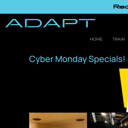
Red
HOME
TRAIN
Cyber Monday Specials!