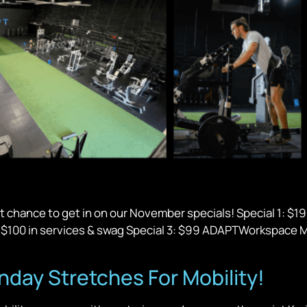
t chance to get in on our November specials! Special 1: $1
al $100 in services & swag Special 3: $99 ADAPTWorkspace M
ay Stretches For Mobility!