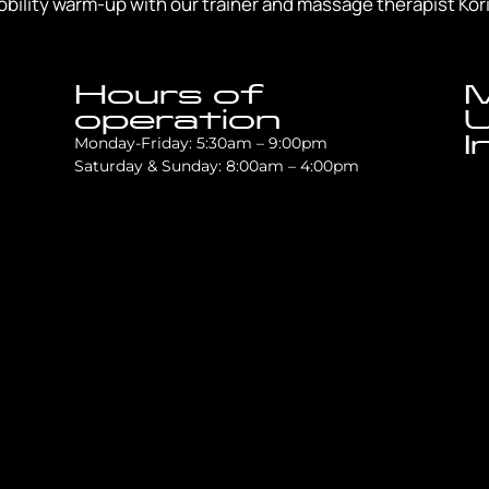
bility warm-up with our trainer and massage therapist Kori 
Hours of
M
operation
U
I
Monday-Friday: 5:30am – 9:00pm
Saturday & Sunday: 8:00am – 4:00pm