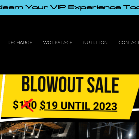
eem Your VIP Experience To
RECHARGE
WORKSPACE
NUTRITION
CONTACT