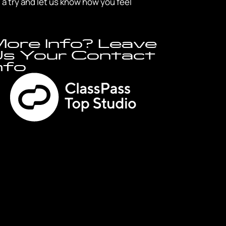
a try and let us know how you feel
ore Info? Leave
s Your Contact
nfo