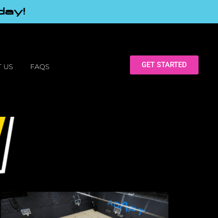
day!
GET STARTED
 US
FAQS