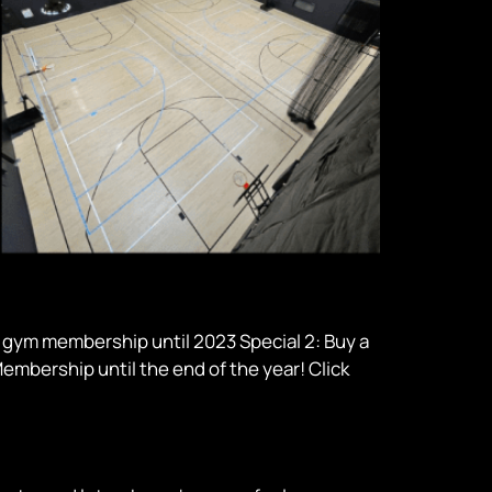
9 gym membership until 2023 Special 2: Buy a
embership until the end of the year! Click