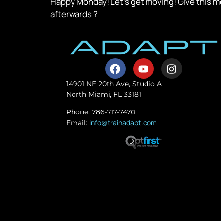
Happy Monday! Let’s get moving! Give this mo
afterwards ?
14901 NE 20th Ave, Studio A
North Miami, FL 33181
Phone: 786-717-7470
info@trainadapt.com
Email: