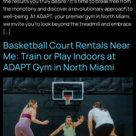
the results you truly desire? It’s time to break free from
the monotony and discover a revolutionary approach to
well-being. At ADAPT, your premier gym in North Miami,
we invite you to look beyond the treadmill and embrace
[…]
Basketball Court Rentals Near
Me: Train or Play Indoors at
ADAPT Gym in North Miami