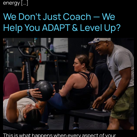
energy […]
We Don’t Just Coach — We
Help You ADAPT & Level Up?
This is what happens when every aspect of your