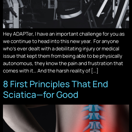
Hey ADAPTer, I have an important challenge for you as
we continue to head into this new year. For anyone
who’s ever dealt with a debilitating injury or medical
issue that kept them from being able to be physically
autonomous, they know the pain and frustration that
comes with it… And the harsh reality of […]
8 First Principles That End
Sciatica—for Good