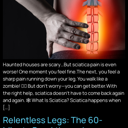
Haunted houses are scary…But sciatica pain is even
worse! One moment you feel fine.The next, you feel a
sharp pain running down your leg. You walk like a
zombie! 🧟‍♂️ But don’t worry—you can get better.With
the right help, sciatica doesn’t have to come back again
and again. 🕸️ What Is Sciatica? Sciatica happens when
[…]
Relentless Legs: The 60-