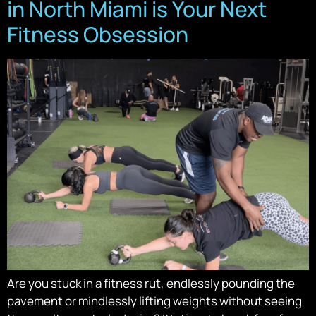
in North Miami is Your Next
Fitness Obsession
Are you stuck in a fitness rut, endlessly pounding the
pavement or mindlessly lifting weights without seeing