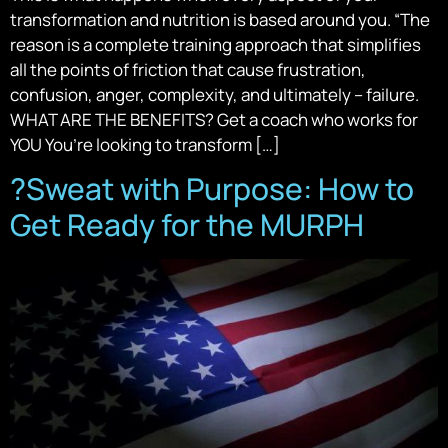
transformation and nutrition is based around you. “The
reason is a complete training approach that simplifies
all the points of friction that cause frustration,
confusion, anger, complexity, and ultimately – failure.
WHAT ARE THE BENEFITS? Get a coach who works for
YOU You’re looking to transform […]
?️Sweat with Purpose: How to
Get Ready for the MURPH