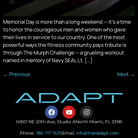
Memorial Day is more than a long weekend — it’s a time
to honor the courageous men and women who gave
their lives in service to our country. One of the most
powerful ways the fitness community pays tribute is
through The Murph Challenge — a grueling workout
named in memory of Navy SEAL Lt. […]
←
Previous
Next
→
14901 NE 20th Ave, Studio A
North Miami, FL 33181
786-717-7470
info@trainadapt.com
Phone:
Email: