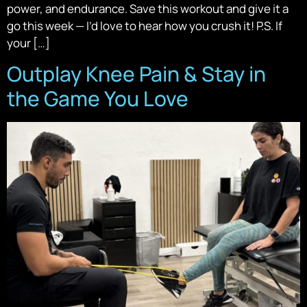
power, and endurance. Save this workout and give it a
go this week — I’d love to hear how you crush it! P.S. If
your […]
Outplay Knee Pain & Stay in
the Game You Love