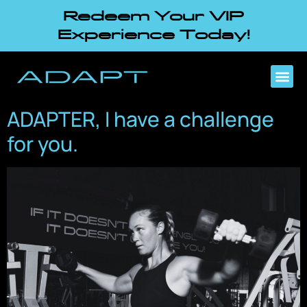
Redeem Your VIP
Experience Today!
ADAPTER, I have a challenge
for you.