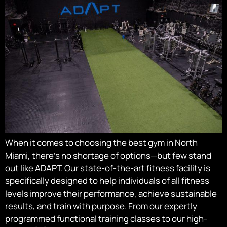
When it comes to choosing the best gym in North
Miami, there’s no shortage of options—but few stand
out like ADAPT. Our state-of-the-art fitness facility is
specifically designed to help individuals of all fitness
levels improve their performance, achieve sustainable
results, and train with purpose. From our expertly
programmed functional training classes to our high-