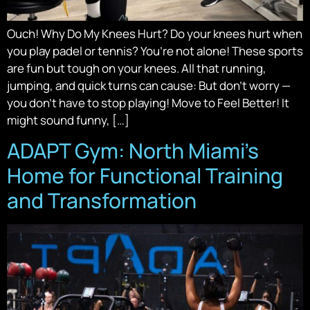
Ouch! Why Do My Knees Hurt? Do your knees hurt when
you play padel or tennis? You’re not alone! These sports
are fun but tough on your knees. All that running,
jumping, and quick turns can cause: But don’t worry —
you don’t have to stop playing! Move to Feel Better! It
might sound funny, […]
ADAPT Gym: North Miami’s
Home for Functional Training
and Transformation