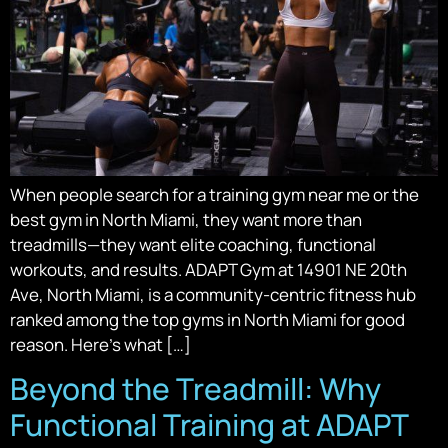
When people search for a training gym near me or the
best gym in North Miami, they want more than
treadmills—they want elite coaching, functional
workouts, and results. ADAPT Gym at 14901 NE 20th
Ave, North Miami, is a community-centric fitness hub
ranked among the top gyms in North Miami for good
reason. Here’s what […]
Beyond the Treadmill: Why
Functional Training at ADAPT