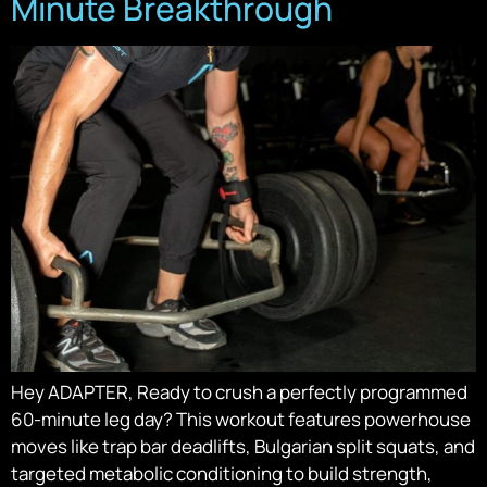
Minute Breakthrough
Hey ADAPTER, Ready to crush a perfectly programmed
60-minute leg day? This workout features powerhouse
moves like trap bar deadlifts, Bulgarian split squats, and
targeted metabolic conditioning to build strength,