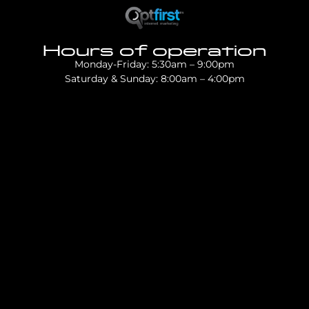
Hours of operation
Monday-Friday: 5:30am – 9:00pm
Saturday & Sunday: 8:00am – 4:00pm