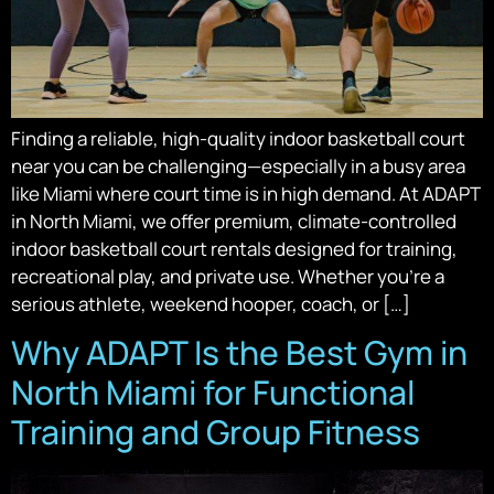
Finding a reliable, high-quality indoor basketball court
near you can be challenging—especially in a busy area
like Miami where court time is in high demand. At ADAPT
in North Miami, we offer premium, climate-controlled
indoor basketball court rentals designed for training,
recreational play, and private use. Whether you’re a
serious athlete, weekend hooper, coach, or […]
Why ADAPT Is the Best Gym in
North Miami for Functional
Training and Group Fitness