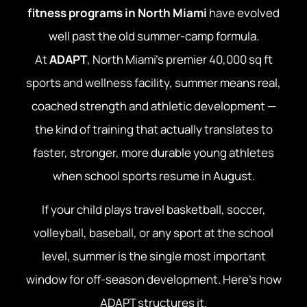
fitness programs in North Miami
have evolved
well past the old summer-camp formula.
At
ADAPT
, North Miami’s premier 40,000 sq ft
sports and wellness facility, summer means real,
coached strength and athletic development —
the kind of training that actually translates to
faster, stronger, more durable young athletes
when school sports resume in August.
If your child plays travel basketball, soccer,
volleyball, baseball, or any sport at the school
level, summer is the single most important
window for off-season development. Here’s how
ADAPT structures it.