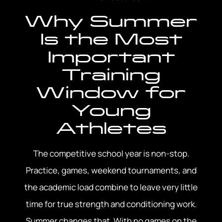
Why Summer
Is the Most
Important
Training
Window for
Young
Athletes
The competitive school year is non-stop.
Practice, games, weekend tournaments, and
the academic load combine to leave very little
time for true strength and conditioning work.
Summer changes that. With no games on the