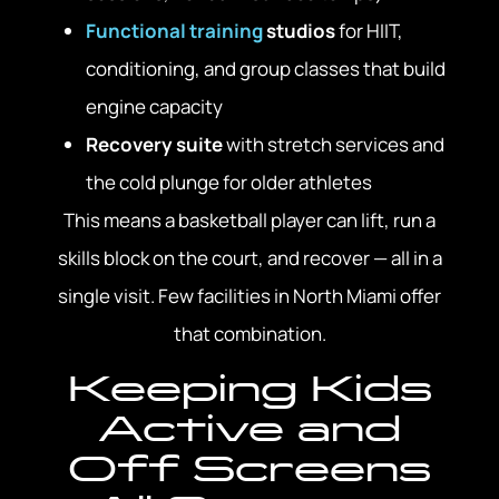
Functional training
studios
for HIIT,
conditioning, and group classes that build
engine capacity
Recovery suite
with stretch services and
the cold plunge for older athletes
This means a basketball player can lift, run a
skills block on the court, and recover — all in a
single visit. Few facilities in North Miami offer
that combination.
Keeping Kids
Active and
Off Screens