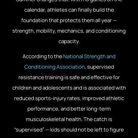
calendar, athletes can finally build the
foundation that protects them all year —
strength, mobility, mechanics, and conditioning
capacity.
According to the
National Strength and
Conditioning Association
, supervised
resistance training is safe and effective for
children and adolescents and is associated with
reduced sports-injury rates, improved athletic
performance, and better long-term
musculoskeletal health. The catch is
“supervised” — kids should not be left to figure