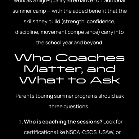
work as a high-quality alternative to traditional
summer camp — with the added benefit that the
skills they build (strength, confidence,
discipline, movement competence) carry into
the school year and beyond.
Who Coaches
Matter, and
What to Ask
Parents touring summer programs should ask
three questions:
Who is coaching the sessions?
Look for
certifications like NSCA-CSCS, USAW, or