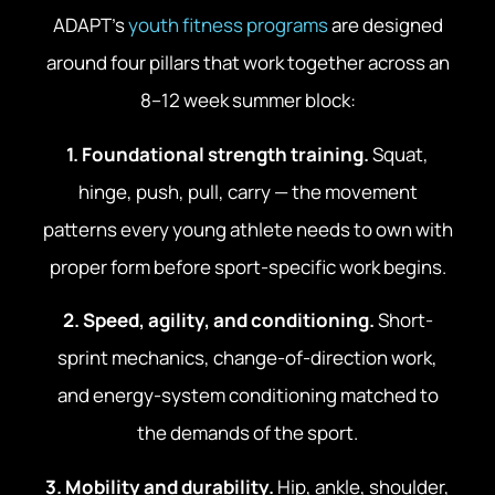
ADAPT’s
youth fitness programs
are designed
around four pillars that work together across an
8–12 week summer block:
1. Foundational strength training.
Squat,
hinge, push, pull, carry — the movement
patterns every young athlete needs to own with
proper form before sport-specific work begins.
2. Speed, agility, and conditioning.
Short-
sprint mechanics, change-of-direction work,
and energy-system conditioning matched to
the demands of the sport.
3. Mobility and durability.
Hip, ankle, shoulder,