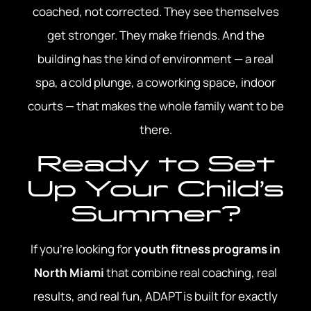
coached, not corrected. They see themselves
get stronger. They make friends. And the
building has the kind of environment — a real
spa, a cold plunge, a coworking space, indoor
courts — that makes the whole family want to be
there.
Ready to Set
Up Your Child’s
Summer?
If you’re looking for
youth fitness programs in
North Miami
that combine real coaching, real
results, and real fun, ADAPT is built for exactly