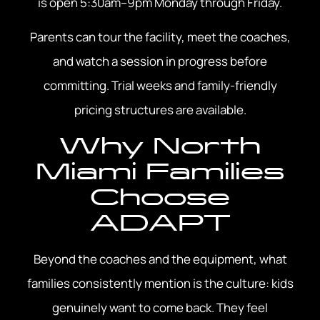
is open 5:30am–9pm Monday through Friday.
Parents can tour the facility, meet the coaches,
and watch a session in progress before
committing. Trial weeks and family-friendly
pricing structures are available.
Why North
Miami Families
Choose
ADAPT
Beyond the coaches and the equipment, what
families consistently mention is the culture: kids
genuinely want to come back. They feel