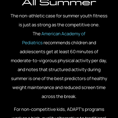
All Summer
The non-athletic case for summer youth fitness
is just as strong as the competitive one.
The
American Academy of
Pediatrics
recommends children and
adolescents get at least 60 minutes of
moderate-to-vigorous physical activity per day,
and notes that structured activity during
summer is one of the best predictors of healthy
weight maintenance and reduced screen time
across the break.
For non-competitive kids, ADAPT’s programs