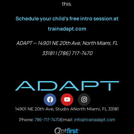
this.
Schedule your child’s free intro session at
trainadapt.com
ADAPT — 14901 NE 20th Ave, North Miami, FL
33181 | (786) 717-7470
14901 NE 20th Ave, Studio A
North Miami, FL 33181
786-717-7470
info@trainadapt.com
Phone:
Email: