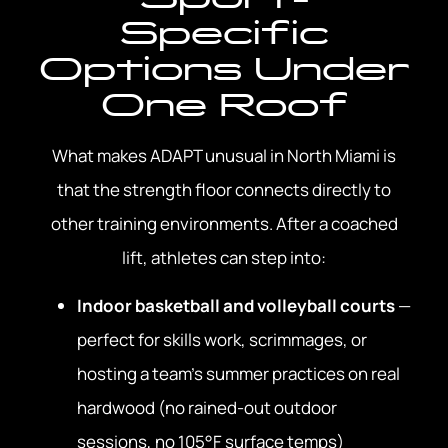
Specific
Options Under
One Roof
What makes ADAPT unusual in North Miami is
that the strength floor connects directly to
other training environments. After a coached
lift, athletes can step into:
Indoor basketball and volleyball courts
—
perfect for skills work, scrimmages, or
hosting a team’s summer practices on real
hardwood (no rained-out outdoor
sessions, no 105°F surface temps)