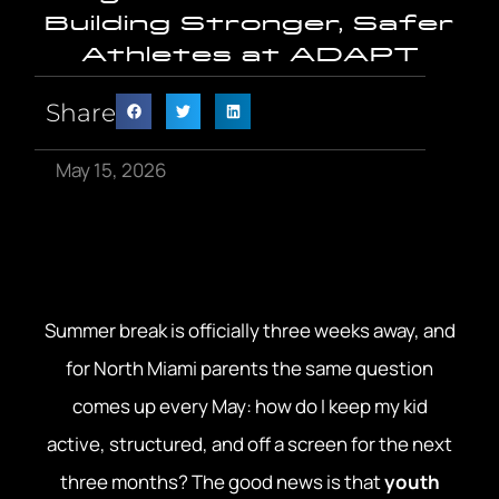
Building Stronger, Safer
Athletes at ADAPT
Share
May 15, 2026
Summer break is officially three weeks away, and
for North Miami parents the same question
comes up every May: how do I keep my kid
active, structured, and off a screen for the next
three months? The good news is that
youth