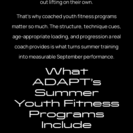
out lifting on their own.
That’s why coached youth fitness programs
matter so much. The structure, technique cues,
age-appropriate loading, and progression a real
coach provides is what turns summer training
into measurable September performance.
What
ADAPT’s
Summer
Youth Fitness
Programs
Include