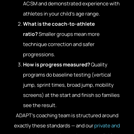
ACSM and demonstrated experience with
athletes in your child’s age range.
What is the coach-to-athlete
ratio?
Smaller groups mean more
technique correction and safer
progressions.
How is progress measured?
Quality
programs do baseline testing (vertical
jump, sprint times, broad jump, mobility
screens) at the start and finish so families
see the result.
ADAPT’s coaching team is structured around
exactly these standards — and our
private and