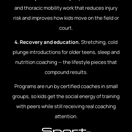
and thoracic mobility work that reduces injury
risk and improves how kids move on the field or
court.
4. Recovery and education.
Stretching, cold
plunge introductions for older teens, sleep and
nutrition coaching — the lifestyle pieces that
compound results.
Programs are run by certified coaches in small
groups, so kids get the social energy of training
with peers while still receiving real coaching
attention.
Sport-