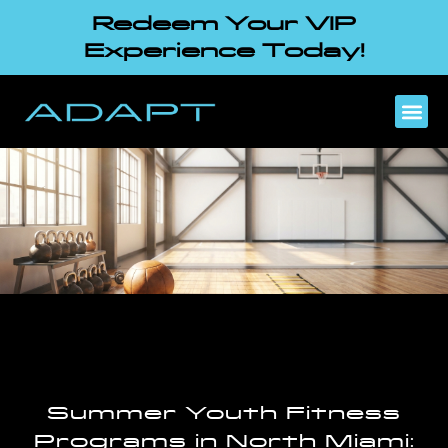
Redeem Your VIP
Experience Today!
Summer Youth Fitness
Programs in North Miami: