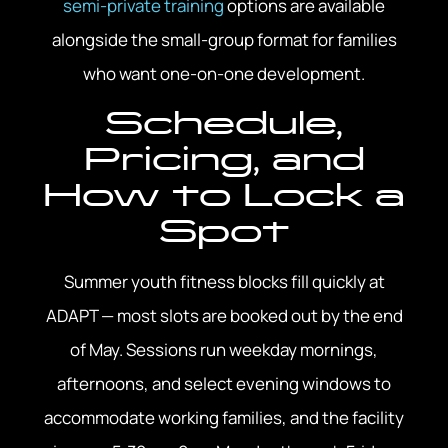
semi-private training
options are available
alongside the small-group format for families
who want one-on-one development.
Schedule,
Pricing, and
How to Lock a
Spot
Summer youth fitness blocks fill quickly at
ADAPT — most slots are booked out by the end
of May. Sessions run weekday mornings,
afternoons, and select evening windows to
accommodate working families, and the facility