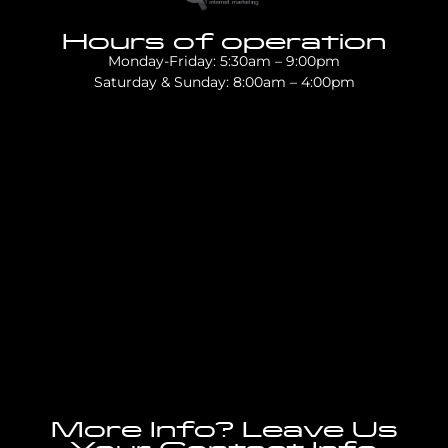
Hours of operation
Monday-Friday: 5:30am – 9:00pm
Saturday & Sunday: 8:00am – 4:00pm
More Info? Leave Us