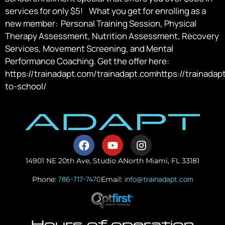
services for only $5! What you get for enrolling as a
new member: Personal Training Session, Physical
Therapy Assessment, Nutrition Assessment, Recovery
Services, Movement Screening, and Mental
Performance Coaching. Get the offer here:
https://trainadapt.com/trainadapt.comhttps://trainada
to-school/
14901 NE 20th Ave, Studio A
North Miami, FL 33181
786-717-7470
info@trainadapt.com
Phone:
Email:
Hours of operation