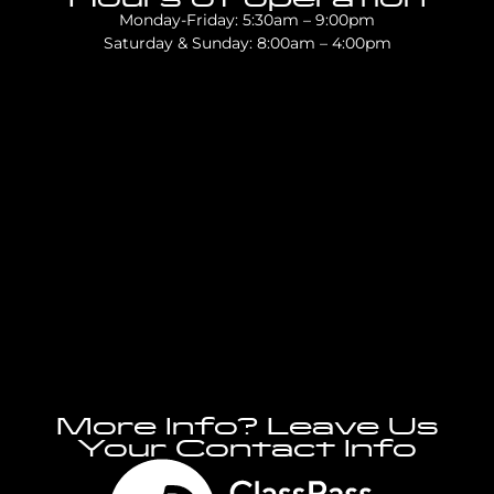
Monday-Friday: 5:30am – 9:00pm
Saturday & Sunday: 8:00am – 4:00pm
More Info? Leave Us
Your Contact Info