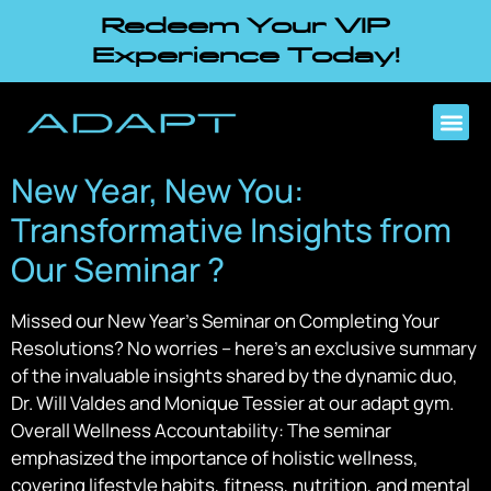
Redeem Your VIP
Experience Today!
New Year, New You:
Transformative Insights from
Our Seminar ?
Missed our New Year’s Seminar on Completing Your
Resolutions? No worries – here’s an exclusive summary
of the invaluable insights shared by the dynamic duo,
Dr. Will Valdes and Monique Tessier at our adapt gym.
Overall Wellness Accountability: The seminar
emphasized the importance of holistic wellness,
covering lifestyle habits, fitness, nutrition, and mental