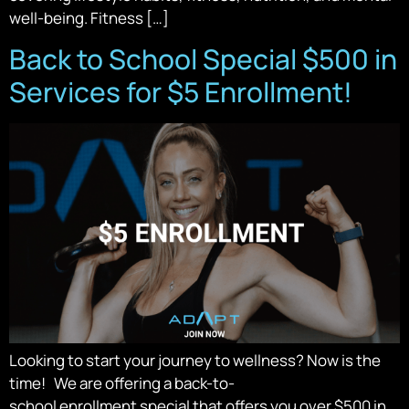
well-being. Fitness […]
Back to School Special $500 in
Services for $5 Enrollment!
Looking to start your journey to wellness? Now is the
time! We are offering a back-to-
school enrollment special that offers you over $500 in